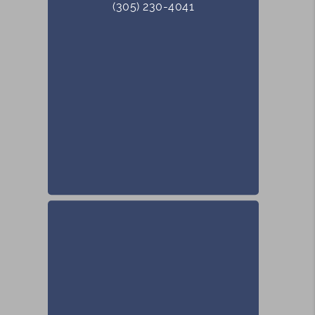
(305) 230-4041