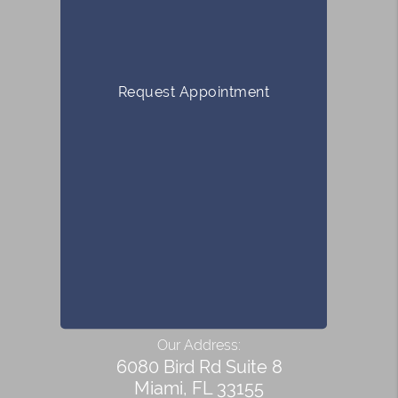
Request Appointment
Our Address:
6080 Bird Rd Suite 8
Miami, FL 33155