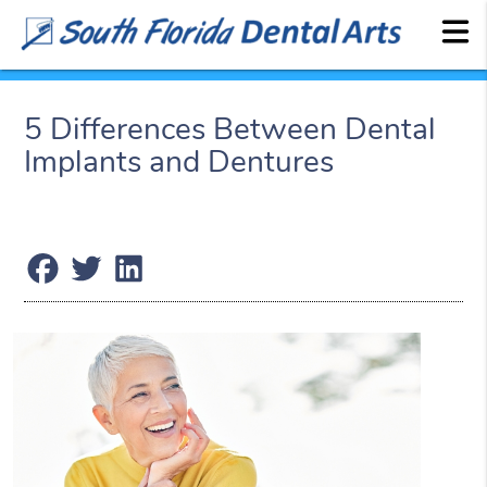
5 Differences Between Dental
Implants and Dentures