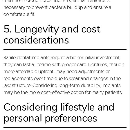
them for thorough brushing. Proper maintenance is
necessary to prevent bacteria buildup and ensure a
comfortable fit.
5. Longevity and cost
considerations
While dental implants require a higher initial investment,
they can last a lifetime with proper care. Dentures, though
more affordable upfront, may need adjustments or
replacements over time due to wear and changes in the
jaw structure. Considering long-term durability, implants
may be the more cost-effective option for many patients.
Considering lifestyle and
personal preferences