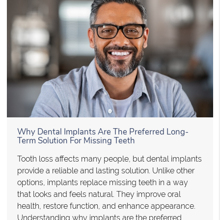
Why Dental Implants Are The Preferred Long-
Term Solution For Missing Teeth
Tooth loss affects many people, but dental implants
provide a reliable and lasting solution. Unlike other
options, implants replace missing teeth in a way
that looks and feels natural. They improve oral
health, restore function, and enhance appearance.
Understanding why implants are the preferred