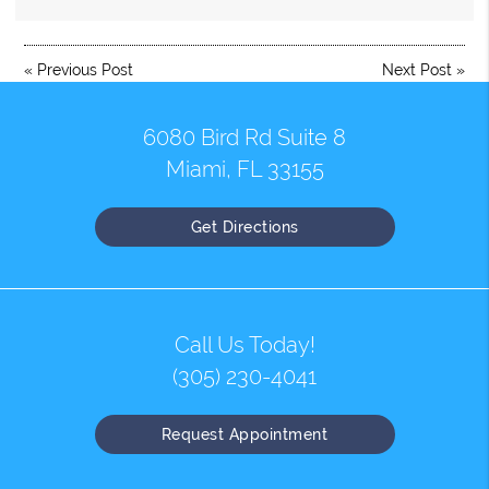
«
Previous Post
Next Post
»
6080 Bird Rd Suite 8
Miami, FL 33155
Get Directions
Call Us Today!
(305) 230-4041
Request Appointment