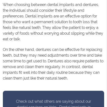
When choosing between dental implants and dentures,
the individual should consider their lifestyle and
preferences. Dental implants are an effective option for
those who want a permanent solution to tooth loss that
feels like natural teeth. They allow the patient to enjoy a
variety of foods without worrying about slipping while they
eat or talk.
On the other hand, dentures can be effective for replacing
teeth, but they may need adjustments over time and take
some time to get used to. Dentures also require patients to
remove and clean them regularly. In contrast, dental
implants fit well into their daily routine because they can
clean them just like their natural teeth.
Check out what others are saying about our