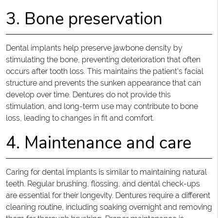
3. Bone preservation
Dental implants help preserve jawbone density by
stimulating the bone, preventing deterioration that often
occurs after tooth loss. This maintains the patient's facial
structure and prevents the sunken appearance that can
develop over time. Dentures do not provide this
stimulation, and long-term use may contribute to bone
loss, leading to changes in fit and comfort.
4. Maintenance and care
Caring for dental implants is similar to maintaining natural
teeth. Regular brushing, flossing, and dental check-ups
are essential for their longevity. Dentures require a different
cleaning routine, including soaking overnight and removing