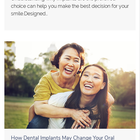
choice can help you make the best decision for your
smile.Designed…
How Dental Implants May Change Your Oral