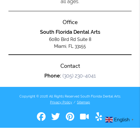
all ages.
Office
South Florida Dental Arts
6080 Bird Rd Suite 8
Miami, FL 33155
Contact
Phone:
(305) 230-4041
Copyright © 2026 All Rights Reserved South Florida Dental Arts.
Privacy Policy
/
Sitemap
English
▼