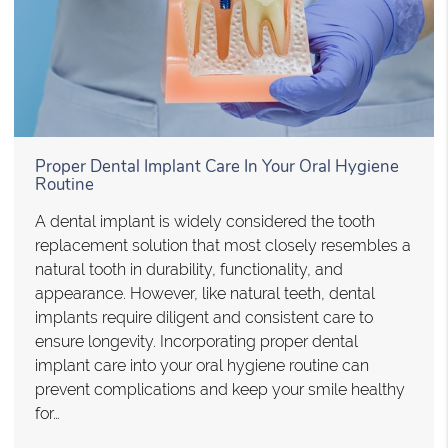
Proper Dental Implant Care In Your Oral Hygiene
Routine
A dental implant is widely considered the tooth
replacement solution that most closely resembles a
natural tooth in durability, functionality, and
appearance. However, like natural teeth, dental
implants require diligent and consistent care to
ensure longevity. Incorporating proper dental
implant care into your oral hygiene routine can
prevent complications and keep your smile healthy
for…