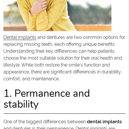
Dental implants
and dentures are two common options for
replacing missing teeth, each offering unique benefits.
Understanding their key differences can help patients
choose the most suitable solution for their oral health and
lifestyle. While both restore the smile's function and
appearance, there are significant differences in durability,
comfort, and maintenance.
1. Permanence and
stability
One of the biggest differences between
dental implants
and dentures is their permanence.
Dental implants
are