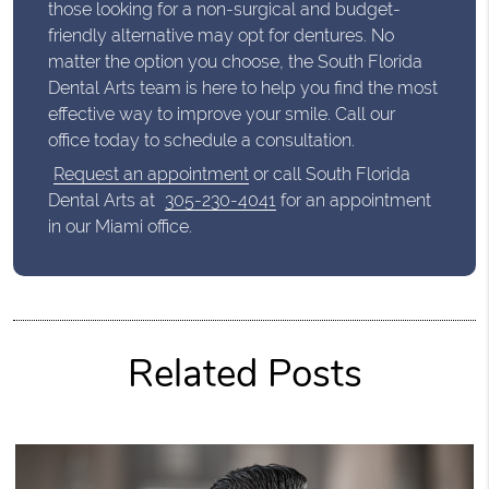
those looking for a non-surgical and budget-
friendly alternative may opt for dentures. No
matter the option you choose, the South Florida
Dental Arts team is here to help you find the most
effective way to improve your smile. Call our
office today to schedule a consultation.
Request an appointment
or call South Florida
Dental Arts at
305-230-4041
for an appointment
in our Miami office.
Related Posts