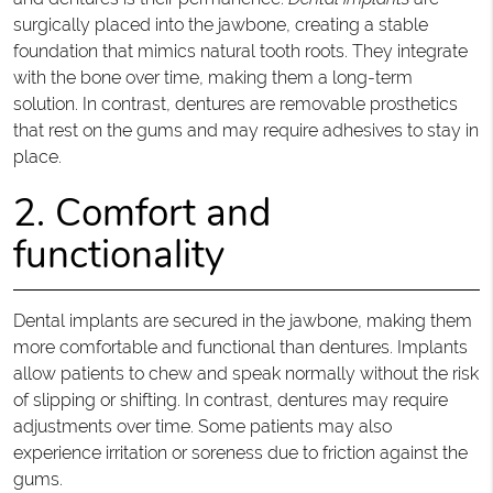
surgically placed into the jawbone, creating a stable
foundation that mimics natural tooth roots. They integrate
with the bone over time, making them a long-term
solution. In contrast, dentures are removable prosthetics
that rest on the gums and may require adhesives to stay in
place.
2. Comfort and
functionality
Dental implants are secured in the jawbone, making them
more comfortable and functional than dentures. Implants
allow patients to chew and speak normally without the risk
of slipping or shifting. In contrast, dentures may require
adjustments over time. Some patients may also
experience irritation or soreness due to friction against the
gums.