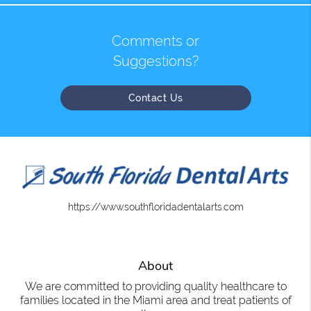
Comments or
Suggestions?
Contact Us
https://www.southfloridadentalarts.com
About
We are committed to providing quality healthcare to
families located in the Miami area and treat patients of