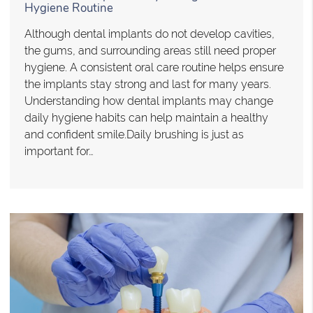
Hygiene Routine
Although dental implants do not develop cavities,
the gums, and surrounding areas still need proper
hygiene. A consistent oral care routine helps ensure
the implants stay strong and last for many years.
Understanding how dental implants may change
daily hygiene habits can help maintain a healthy
and confident smile.Daily brushing is just as
important for…