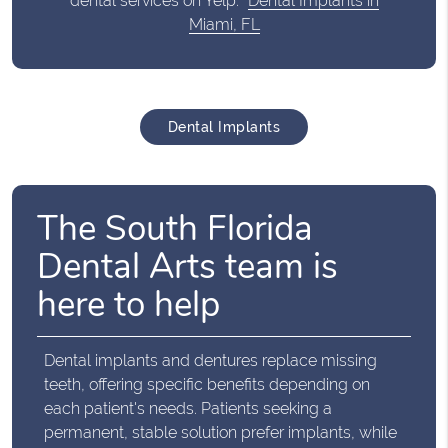
dental services on Yelp:
Dental Implants in
Miami, FL
Dental Implants
The South Florida
Dental Arts team is
here to help
Dental implants and dentures replace missing
teeth, offering specific benefits depending on
each patient's needs. Patients seeking a
permanent, stable solution prefer implants, while