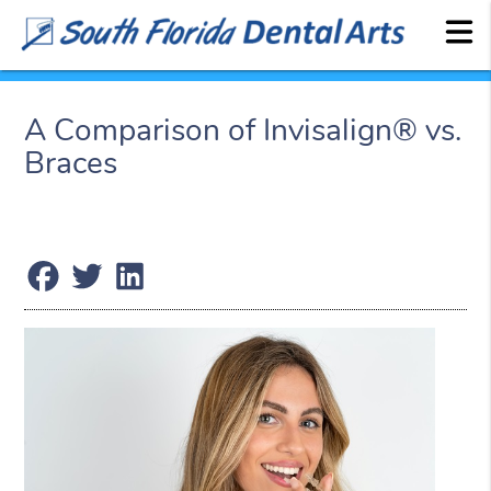
A Comparison of Invisalign® vs.
Braces