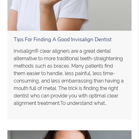
Tips For Finding A Good Invisalign Dentist
Invisalign® clear aligners are a great dental
alternative to more traditional teeth-straightening
methods such as braces. Many patients find
them easier to handle, less painful, less time-
consuming, and less embarrassing than having a
mouth full of metal. The trick is finding the right
dentist who can provide you with optimal clear
alignment treatment.To understand what…