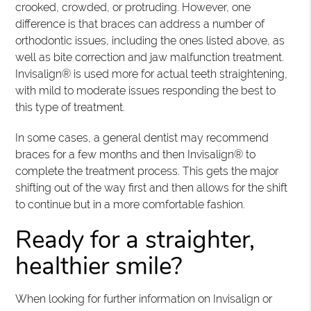
crooked, crowded, or protruding. However, one
difference is that braces can address a number of
orthodontic issues, including the ones listed above, as
well as bite correction and jaw malfunction treatment.
Invisalign® is used more for actual teeth straightening,
with mild to moderate issues responding the best to
this type of treatment.
In some cases, a general dentist may recommend
braces for a few months and then Invisalign® to
complete the treatment process. This gets the major
shifting out of the way first and then allows for the shift
to continue but in a more comfortable fashion.
Ready for a straighter,
healthier smile?
When looking for further information on Invisalign or