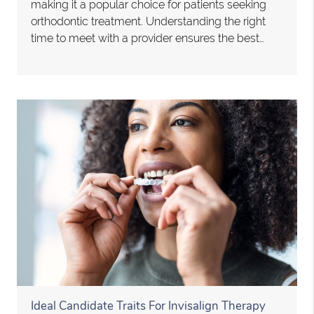
making it a popular choice for patients seeking
orthodontic treatment. Understanding the right
time to meet with a provider ensures the best…
Ideal Candidate Traits For Invisalign Therapy