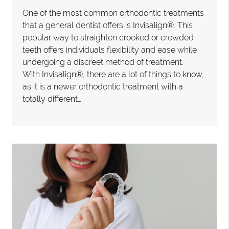
One of the most common orthodontic treatments
that a general dentist offers is Invisalign®. This
popular way to straighten crooked or crowded
teeth offers individuals flexibility and ease while
undergoing a discreet method of treatment.
With Invisalign®, there are a lot of things to know,
as it is a newer orthodontic treatment with a
totally different…