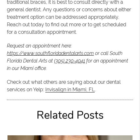
traditional braces, it is best to consult directly with a
general dentist. Any questions or concerns about either
treatment option can be addressed appropriately.
Reach out today to find out more or to get scheduled
for a consultation appointment.
Request an appointment here:
https://www.southfloridadentalarts.com
or call South
Florida Dental Arts at
(305) 230-4041
for an appointment
in our Miami office.
Check out what others are saying about our dental
services on Yelp:
Invisalign in Miami, FL
.
Related Posts