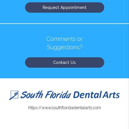
Request Appointment
Comments or
Suggestions?
Contact Us
https://www.southfloridadentalarts.com