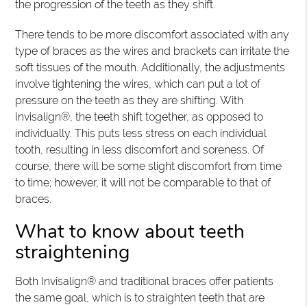
the progression of the teeth as they shift.
There tends to be more discomfort associated with any
type of braces as the wires and brackets can irritate the
soft tissues of the mouth. Additionally, the adjustments
involve tightening the wires, which can put a lot of
pressure on the teeth as they are shifting. With
Invisalign®, the teeth shift together, as opposed to
individually. This puts less stress on each individual
tooth, resulting in less discomfort and soreness. Of
course, there will be some slight discomfort from time
to time; however, it will not be comparable to that of
braces.
What to know about teeth
straightening
Both Invisalign® and traditional braces offer patients
the same goal, which is to straighten teeth that are