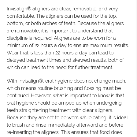
Invisalign® aligners are clear, removable, and very
comfortable. The aligners can be used for the top,
bottom, or both arches of teeth. Because the aligners
are removable, it is important to understand that
discipline is required. Aligners are to be worn for a
minimum of 22 hours a day to ensure maximum results.
Wear that is less than 22 hours a day can lead to
delayed treatment times and skewed results, both of
which can lead to the need for further treatment.
With Invisalign®, oral hygiene does not change much,
which means routine brushing and flossing must be
continued. However, what is important to know is that
oral hygiene should be amped up when undergoing
teeth straightening treatment with clear aligners.
Because they are not to be worn while eating, it is ideal
to brush and rinse immediately afterward and before
re-inserting the aligners. This ensures that food does