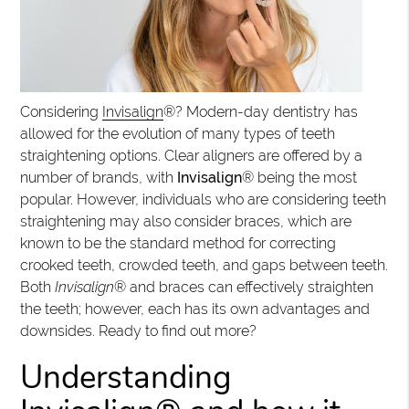
Considering
Invisalign
®? Modern-day dentistry has
allowed for the evolution of many types of teeth
straightening options. Clear aligners are offered by a
number of brands, with
Invisalign
® being the most
popular. However, individuals who are considering teeth
straightening may also consider braces, which are
known to be the standard method for correcting
crooked teeth, crowded teeth, and gaps between teeth.
Both
Invisalign
® and braces can effectively straighten
the teeth; however, each has its own advantages and
downsides. Ready to find out more?
Understanding