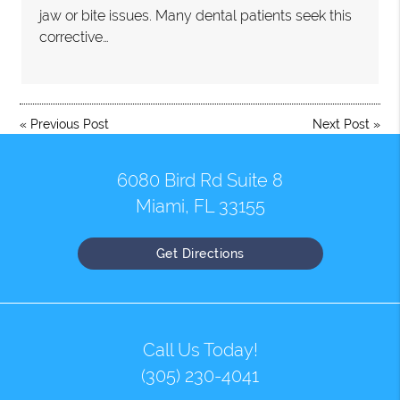
jaw or bite issues. Many dental patients seek this
corrective…
«
Previous Post
Next Post
»
6080 Bird Rd Suite 8
Miami, FL 33155
Get Directions
Call Us Today!
(305) 230-4041