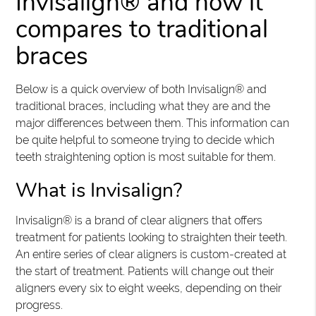
Invisalign® and how it
compares to traditional
braces
Below is a quick overview of both Invisalign® and
traditional braces, including what they are and the
major differences between them. This information can
be quite helpful to someone trying to decide which
teeth straightening option is most suitable for them.
What is Invisalign?
Invisalign® is a brand of clear aligners that offers
treatment for patients looking to straighten their teeth.
An entire series of clear aligners is custom-created at
the start of treatment. Patients will change out their
aligners every six to eight weeks, depending on their
progress.