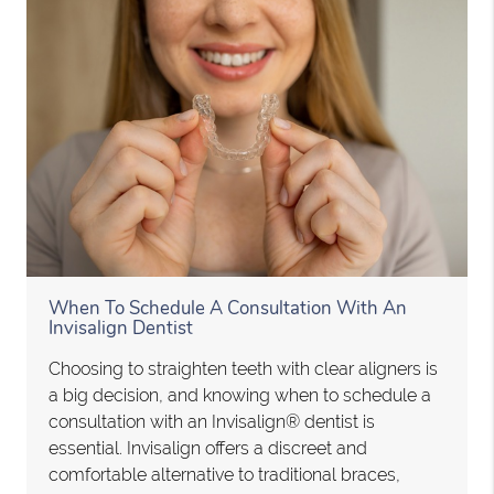
When To Schedule A Consultation With An
Invisalign Dentist
Choosing to straighten teeth with clear aligners is
a big decision, and knowing when to schedule a
consultation with an Invisalign® dentist is
essential. Invisalign offers a discreet and
comfortable alternative to traditional braces,