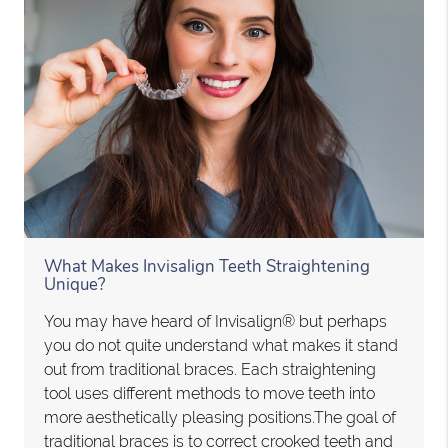
What Makes Invisalign Teeth Straightening
Unique?
You may have heard of Invisalign® but perhaps
you do not quite understand what makes it stand
out from traditional braces. Each straightening
tool uses different methods to move teeth into
more aesthetically pleasing positions.The goal of
traditional braces is to correct crooked teeth and