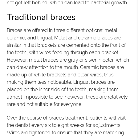
not get left behind, which can lead to bacterial growth.
Traditional braces
Braces are offered in three different options: metal,
ceramic, and lingual. Metal and ceramic braces are
similar in that brackets are cemented onto the front of
the teeth, with wires feeding through each bracket.
However, metal braces are gray or silver in color, which
can draw attention to the mouth. Ceramic braces are
made up of white brackets and clear wires, thus
making them less noticeable. Lingual braces are
placed on the inner side of the teeth, making them
almost impossible to see; however, these are relatively
rare and not suitable for everyone.
Over the course of braces treatment, patients will visit
the dentist every six to eight weeks for adjustments.
Wires are tightened to ensure that they are matching