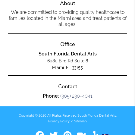
About
We are committed to providing quality healthcare to
families located in the Miami area and treat patients of
all ages.
Office
South Florida Dental Arts
6080 Bird Rd Suite 8
Miami, FL 33155
Contact
Phone:
(305) 230-4041
Copyright © 2026 All Rights Reserved South Florida Dental Arts.
Privacy Policy
/
Sitemap