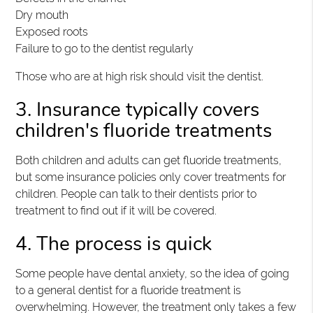
Dry mouth
Exposed roots
Failure to go to the dentist regularly
Those who are at high risk should visit the dentist.
3. Insurance typically covers
children's fluoride treatments
Both children and adults can get fluoride treatments,
but some insurance policies only cover treatments for
children. People can talk to their dentists prior to
treatment to find out if it will be covered.
4. The process is quick
Some people have dental anxiety, so the idea of going
to a general dentist for a fluoride treatment is
overwhelming. However, the treatment only takes a few