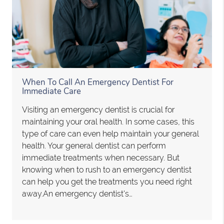
When To Call An Emergency Dentist For
Immediate Care
Visiting an emergency dentist is crucial for
maintaining your oral health. In some cases, this
type of care can even help maintain your general
health. Your general dentist can perform
immediate treatments when necessary. But
knowing when to rush to an emergency dentist
can help you get the treatments you need right
away.An emergency dentist's…