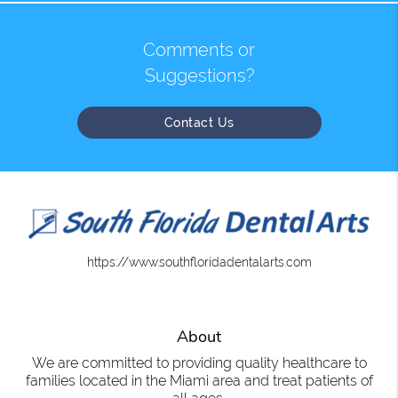
Comments or
Suggestions?
Contact Us
https://www.southfloridadentalarts.com
About
We are committed to providing quality healthcare to
families located in the Miami area and treat patients of