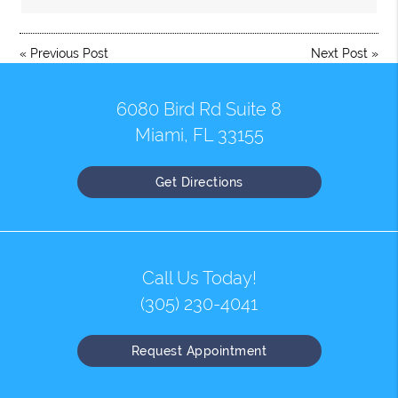
«
Previous Post
Next Post
»
6080 Bird Rd Suite 8
Miami, FL 33155
Get Directions
Call Us Today!
(305) 230-4041
Request Appointment