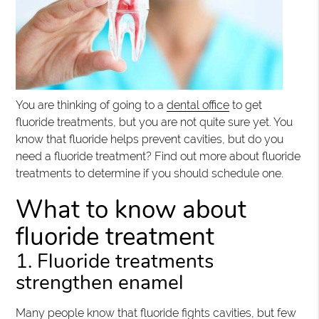
You are thinking of going to a
dental office
to get
fluoride treatments, but you are not quite sure yet. You
know that fluoride helps prevent cavities, but do you
need a fluoride treatment? Find out more about fluoride
treatments to determine if you should schedule one.
What to know about
fluoride treatment
1. Fluoride treatments
strengthen enamel
Many people know that fluoride fights cavities, but few