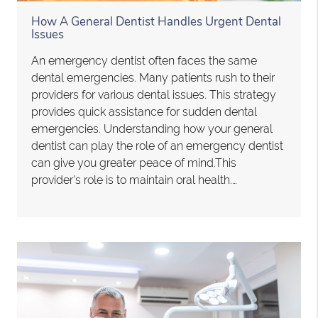
How A General Dentist Handles Urgent Dental
Issues
An emergency dentist often faces the same
dental emergencies. Many patients rush to their
providers for various dental issues. This strategy
provides quick assistance for sudden dental
emergencies. Understanding how your general
dentist can play the role of an emergency dentist
can give you greater peace of mind.This
provider's role is to maintain oral health.…