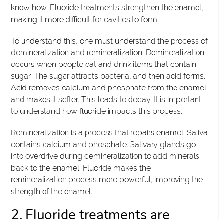
know how. Fluoride treatments strengthen the enamel,
making it more difficult for cavities to form.
To understand this, one must understand the process of
demineralization and remineralization. Demineralization
occurs when people eat and drink items that contain
sugar. The sugar attracts bacteria, and then acid forms.
Acid removes calcium and phosphate from the enamel
and makes it softer. This leads to decay. It is important
to understand how fluoride impacts this process.
Remineralization is a process that repairs enamel. Saliva
contains calcium and phosphate. Salivary glands go
into overdrive during demineralization to add minerals
back to the enamel. Fluoride makes the
remineralization process more powerful, improving the
strength of the enamel.
2. Fluoride treatments are