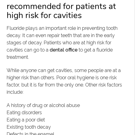
recommended for patients at
high risk for cavities
Fluoride plays an important role in preventing tooth
decay. It can even repair teeth that are in the early
stages of decay. Patients who are at high risk for
cavities can go to a
dental office
to get a fluoride
treatment.
While anyone can get cavities, some people are at a
higher risk than others. Poor oral hygiene is one risk
factor, but it is far from the only one. Other risk factors
include:
A history of drug or alcohol abuse
Eating disorders
Eating a poor diet
Existing tooth decay
Defects in the enamel