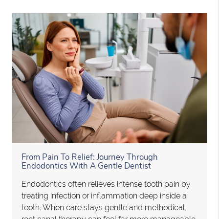
From Pain To Relief: Journey Through
Endodontics With A Gentle Dentist
Endodontics often relieves intense tooth pain by
treating infection or inflammation deep inside a
tooth. When care stays gentle and methodical,