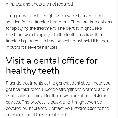
minutes, and shots are not required.
The general dentist might use a varnish, foam, gel or
solution for the fluoride treatment. There are two options
for applying the treatment. The dentist might use a
brush or swab to apply it to the teeth, or a tray. If the
fluoride is placed in a tray, patients must hold it in their
mouths for several minutes.
Visit a dental office for
healthy teeth
Fluoride treatments at the general dentist can help you
get healthier teeth. Fluoride strengthens enamel and is
especially beneficial for those who are at high risk for
cavities. The process is quick, and it might even be
covered by insurance. Contact your
dental office
to find
out more about these treatments.