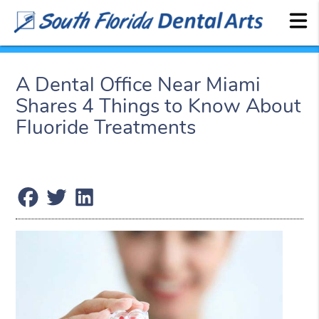
A Dental Office Near Miami
Shares 4 Things to Know About
Fluoride Treatments