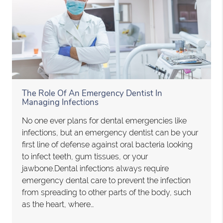
The Role Of An Emergency Dentist In
Managing Infections
No one ever plans for dental emergencies like
infections, but an emergency dentist can be your
first line of defense against oral bacteria looking
to infect teeth, gum tissues, or your
jawbone.Dental infections always require
emergency dental care to prevent the infection
from spreading to other parts of the body, such
as the heart, where…