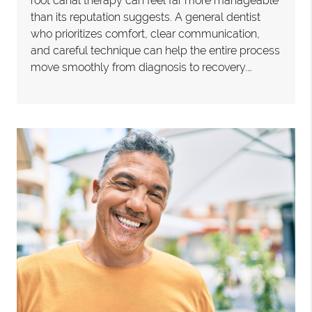
root canal therapy can feel far more manageable
than its reputation suggests. A general dentist
who prioritizes comfort, clear communication,
and careful technique can help the entire process
move smoothly from diagnosis to recovery.…