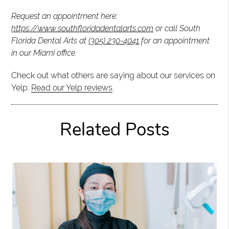
Request an appointment here:
https://www.southfloridadentalarts.com
or call South
Florida Dental Arts at
(305) 230-4041
for an appointment
in our Miami office.
Check out what others are saying about our services on
Yelp:
Read our Yelp reviews
.
Related Posts