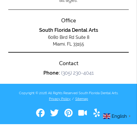
all ages.
Office
South Florida Dental Arts
6080 Bird Rd Suite 8
Miami, FL 33155
Contact
Phone:
(305) 230-4041
Copyright © 2026 All Rights Reserved South Florida Dental Arts.
Privacy Policy
/
Sitemap
English
▼