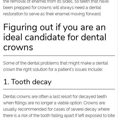
the removal of enamel from its sides, so teeth that have
been prepped for crowns will always need a dental
restoration to serve as their enamel moving forward.
Figuring out if you are an
ideal candidate for dental
crowns
Some of the dental problems that might make a dental
crown the right solution for a patient’s issues include:
1. Tooth decay
Dental crowns are often a last resort for decayed teeth
when fillings are no longer a viable option. Crowns are
usually recommended for cases of severe decay where
there is a risk of the tooth falling apart if left exposed to bite