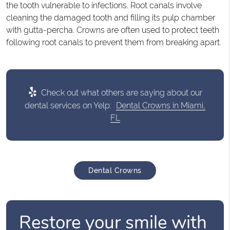
the tooth vulnerable to infections. Root canals involve
cleaning the damaged tooth and filling its pulp chamber
with gutta-percha. Crowns are often used to protect teeth
following root canals to prevent them from breaking apart.
Check out what others are saying about our
dental services on Yelp:
Dental Crowns in Miami,
FL
Dental Crowns
Restore your smile with