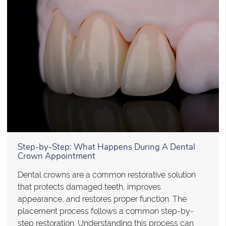
Step-by-Step: What Happens During A Dental
Crown Appointment
Dental crowns are a common restorative solution
that protects damaged teeth, improves
appearance, and restores proper function. The
placement process follows a common step-by-
step restoration. Understanding this process can