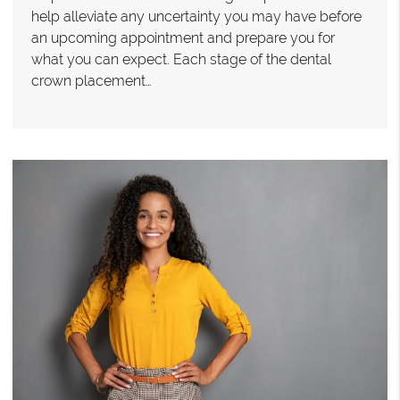
help alleviate any uncertainty you may have before
an upcoming appointment and prepare you for
what you can expect. Each stage of the dental
crown placement…