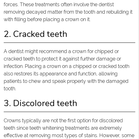
forces. These treatments often involve the dentist
removing decayed matter from the tooth and rebuilding it
with filling before placing a crown on it.
2. Cracked teeth
A dentist might recommend a crown for chipped or
cracked teeth to protect it against further damage or
infection. Placing a crown on a chipped or cracked tooth
also restores its appearance and function, allowing
patients to chew and speak properly with the damaged
tooth.
3. Discolored teeth
Crowns typically are not the first option for discolored
teeth since teeth whitening treatments are extremely
effective at removing most types of stains. However, some