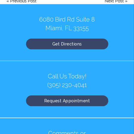
«
Previous Post
Next Post
»
6080 Bird Rd Suite 8
Miami, FL 33155
Get Directions
Call Us Today!
(305) 230-4041
Request Appointment
Comments or