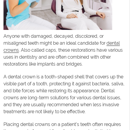
Anyone with damaged, decayed, discolored, or
misaligned teeth might be an ideal candidate for
dental
crowns
. Also called caps, these restorations have various
uses in dentistry and are often combined with other
restorations like implants and bridges.
A dental crown is a tooth-shaped shell that covers up the
visible part of a tooth, protecting it against bacteria, saliva,
and bite forces while restoring its appearance. Dental
crowns are long-term solutions for various dental issues,
and they are usually recommended when less invasive
treatments are not likely to be effective.
Placing dental crowns on a patient’s teeth often requires