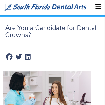
Are You a Candidate for Dental
Crowns?