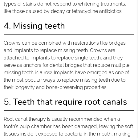
types of stains do not respond to whitening treatments,
like those caused by decay or tetracycline antibiotics.
4. Missing teeth
Crowns can be combined with restorations like bridges
and implants to replace missing teeth. Crowns are
attached to implants to replace single teeth, and they
serve as anchors for dental bridges that replace multiple
missing teeth in a row. Implants have emerged as one of
the most popular ways to replace missing teeth due to
their longevity and bone-preserving properties.
5. Teeth that require root canals
Root canal therapy is usually recommended when a
tooth’s pulp chamber has been damaged, leaving the soft
tissues inside it exposed to bacteria in the mouth, making