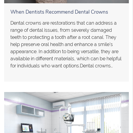
When Dentists Recommend Dental Crowns
Dental crowns are restorations that can address a
range of dental issues, from severely damaged
teeth to protecting a tooth after a root canal. They
help preserve oral health and enhance a smile's
appearance. In addition to being versatile, they are
available in different materials, which can be helpful
for individuals who want options.Dental crowns…