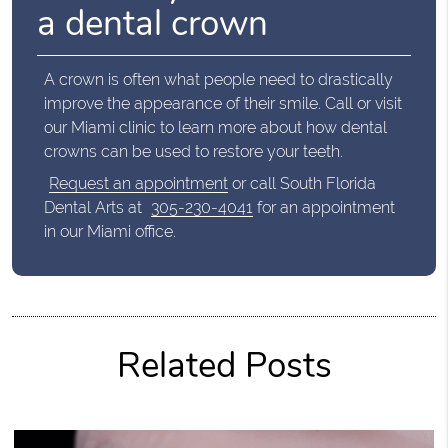
a dental crown
A crown is often what people need to drastically
improve the appearance of their smile. Call or visit
our Miami clinic to learn more about how dental
crowns can be used to restore your teeth.
Request an appointment
or call South Florida
Dental Arts at
305-230-4041
for an appointment
in our Miami office.
Related Posts