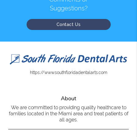
Suggestions?
Contact Us
https://www.southfloridadentalarts.com
About
We are committed to providing quality healthcare to
families located in the Miami area and treat patients of
all ages.