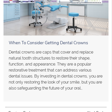
When To Consider Getting Dental Crowns
Dental crowns are caps that cover and replace
natural tooth structures to restore their shape,
function, and appearance. They are a popular
restorative treatment that can address various
dental issues. By investing in dental crowns, you are
not only restoring the look of your smile, but you are
also safeguarding the future of your oral…