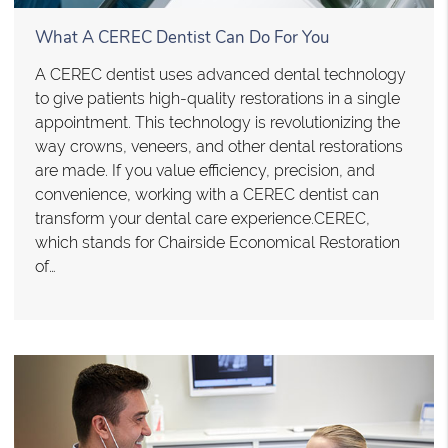
What A CEREC Dentist Can Do For You
A CEREC dentist uses advanced dental technology
to give patients high-quality restorations in a single
appointment. This technology is revolutionizing the
way crowns, veneers, and other dental restorations
are made. If you value efficiency, precision, and
convenience, working with a CEREC dentist can
transform your dental care experience.CEREC,
which stands for Chairside Economical Restoration
of…