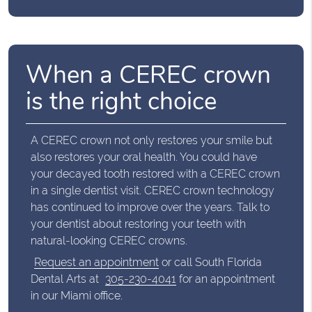
When a CEREC crown
is the right choice
A CEREC crown not only restores your smile but
also restores your oral health. You could have
your decayed tooth restored with a CEREC crown
in a single dentist visit. CEREC crown technology
has continued to improve over the years. Talk to
your dentist about restoring your teeth with
natural-looking CEREC crowns.
Request an appointment
or call South Florida
Dental Arts at
305-230-4041
for an appointment
in our Miami office.