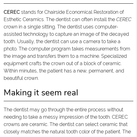
CEREC
stands for Chairside Economical Restoration of
Esthetic Ceramics. The dentist can often install the
CEREC
crown in a single sitting. The dentist uses computer-
assisted technology to capture an image of the decayed
tooth. Usually, the dentist can use a camera to take a
photo. The computer program takes measurements from
the image and transfers them to a machine. Specialized
equipment crafts the crown out of a block of ceramic.
Within minutes, the patient has a new, permanent, and
beautiful crown.
Making it seem real
The dentist may go through the entire process without
needing to take a messy impression of the tooth. CEREC
crowns are ceramic. The dentist can select ceramic that
closely matches the natural tooth color of the patient. The