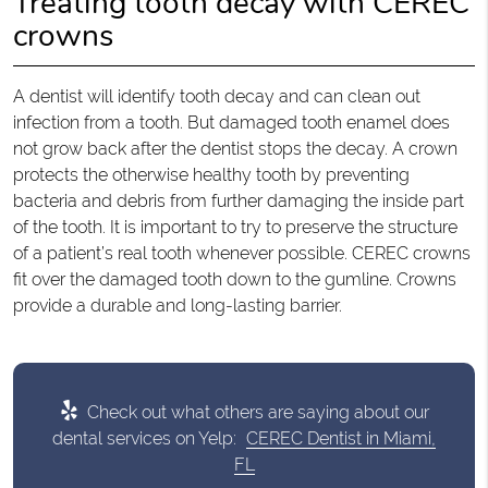
Treating tooth decay with CEREC
crowns
A dentist will identify tooth decay and can clean out
infection from a tooth. But damaged tooth enamel does
not grow back after the dentist stops the decay. A crown
protects the otherwise healthy tooth by preventing
bacteria and debris from further damaging the inside part
of the tooth. It is important to try to preserve the structure
of a patient’s real tooth whenever possible. CEREC crowns
fit over the damaged tooth down to the gumline. Crowns
provide a durable and long-lasting barrier.
Check out what others are saying about our
dental services on Yelp:
CEREC Dentist in Miami,
FL