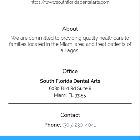
https://www.southfloridadentalarts.com
About
We are committed to providing quality healthcare to
families located in the Miami area and treat patients of
all ages.
Office
South Florida Dental Arts
6080 Bird Rd Suite 8
Miami, FL 33155
Contact
Phone:
(305) 230-4041