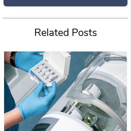
Related Posts