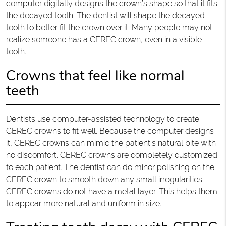
computer digitally designs the crown’s shape so that it fits
the decayed tooth. The dentist will shape the decayed
tooth to better fit the crown over it. Many people may not
realize someone has a CEREC crown, even in a visible
tooth.
Crowns that feel like normal
teeth
Dentists use computer-assisted technology to create
CEREC crowns to fit well. Because the computer designs
it, CEREC crowns can mimic the patient’s natural bite with
no discomfort. CEREC crowns are completely customized
to each patient. The dentist can do minor polishing on the
CEREC crown to smooth down any small irregularities.
CEREC crowns do not have a metal layer. This helps them
to appear more natural and uniform in size.