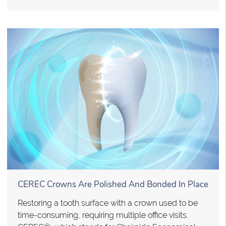
CEREC Crowns Are Polished And Bonded In Place
Restoring a tooth surface with a crown used to be
time-consuming, requiring multiple office visits.