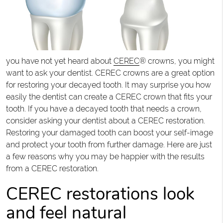
you have not yet heard about
CEREC
® crowns, you might
want to ask your dentist. CEREC crowns are a great option
for restoring your decayed tooth. It may surprise you how
easily the dentist can create a CEREC crown that fits your
tooth. If you have a decayed tooth that needs a crown,
consider asking your dentist about a CEREC restoration.
Restoring your damaged tooth can boost your self-image
and protect your tooth from further damage. Here are just
a few reasons why you may be happier with the results
from a CEREC restoration.
CEREC restorations look
and feel natural