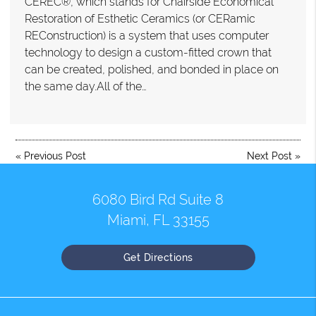
CEREC®, which stands for Chairside Economical
Restoration of Esthetic Ceramics (or CERamic
REConstruction) is a system that uses computer
technology to design a custom-fitted crown that
can be created, polished, and bonded in place on
the same day.All of the…
«
Previous Post
Next Post
»
6080 Bird Rd Suite 8
Miami, FL 33155
Get Directions