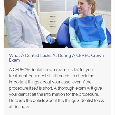
What A Dentist Looks At During A CEREC Crown
Exam
A CEREC® dental crown exam is vital for your
treatment. Your dentist still needs to check the
important things about your case, even if the
procedure itself is short. A thorough exam will give
your dentist all the information for the procedure.
Here are the details about the things a dentist looks
at during a…