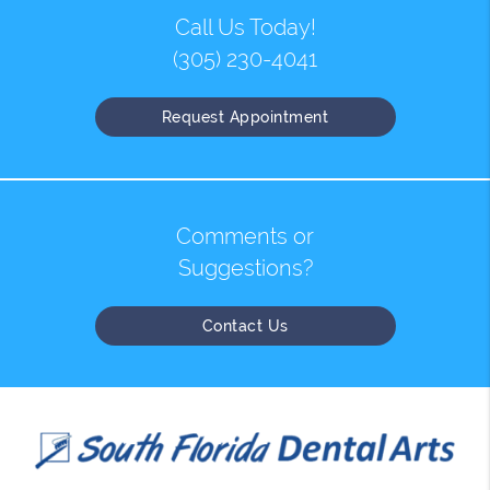
Call Us Today!
(305) 230-4041
Request Appointment
Comments or
Suggestions?
Contact Us