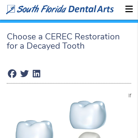
Choose a CEREC Restoration
for a Decayed Tooth
If