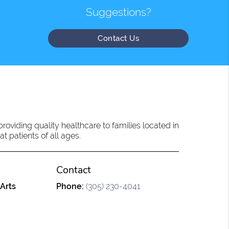
Suggestions?
Contact Us
oviding quality healthcare to families located in
t patients of all ages.
Contact
 Arts
Phone:
(305) 230-4041