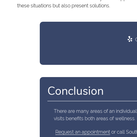
these situations but also present solutions.
C
Conclusion
There are many areas of an individual
visits benefits both areas of wellness.
Request an appointment
or call Sout