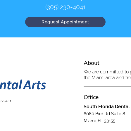
(305) 230-4041
Request Appointment
About
We are committed to pr
the Miami area and trea
Office
ts.com
South Florida Dental
6080 Bird Rd Suite 8
Miami, FL 33155