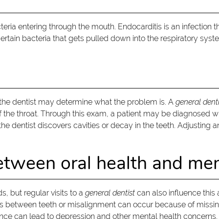
eria entering through the mouth. Endocarditis is an infection th
ertain bacteria that gets pulled down into the respiratory sys
to the dentist may determine what the problem is. A
general denti
 of the throat. Through this exam, a patient may be diagnosed wi
the dentist discovers cavities or decay in the teeth. Adjusting 
etween oral health and men
, but regular visits to a
general dentist
can also influence this
 Gaps between teeth or misalignment can occur because of missin
ce can lead to depression and other mental health concerns.