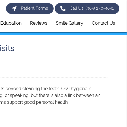
Patient Forms
Call Us!
(305) 230-4041
t Education
Reviews
Smile Gallery
Contact Us
sits
s beyond cleaning the teeth. Oral hygiene is
, or speaking, but there is also a link between an
xams support good personal health.