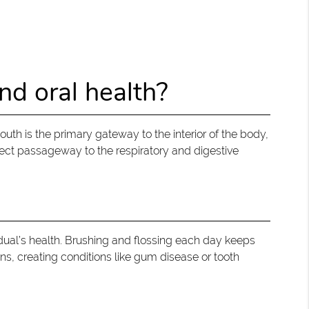
nd oral health?
h is the primary gateway to the interior of the body,
irect passageway to the respiratory and digestive
vidual’s health. Brushing and flossing each day keeps
ons, creating conditions like gum disease or tooth