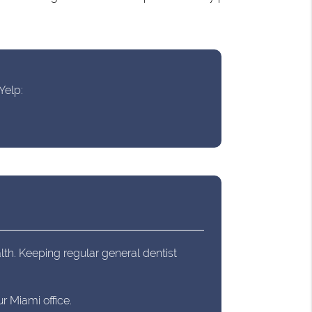
Yelp:
lth. Keeping regular general dentist
r Miami office.