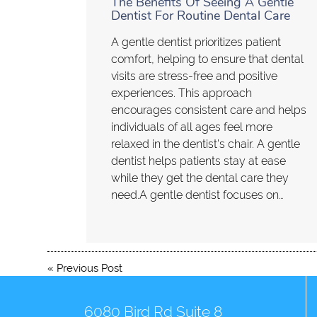
The Benefits Of Seeing A Gentle
Dentist For Routine Dental Care
A gentle dentist prioritizes patient
comfort, helping to ensure that dental
visits are stress-free and positive
experiences. This approach
encourages consistent care and helps
individuals of all ages feel more
relaxed in the dentist's chair. A gentle
dentist helps patients stay at ease
while they get the dental care they
need.A gentle dentist focuses on…
«
Previous Post
6080 Bird Rd Suite 8