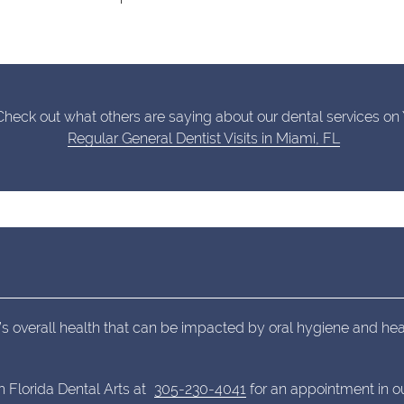
heck out what others are saying about our dental services on 
Regular General Dentist Visits in Miami, FL
’s overall health that can be impacted by oral hygiene and hea
h Florida Dental Arts at
305-230-4041
for an appointment in ou