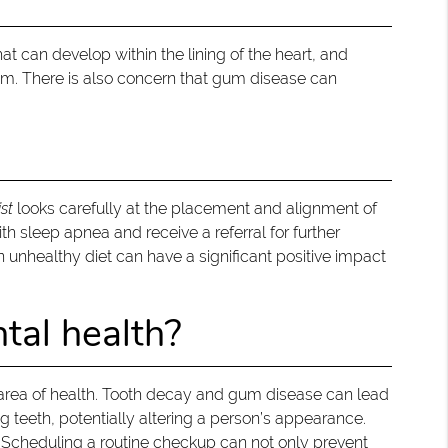
at can develop within the lining of the heart, and
tem. There is also concern that gum disease can
st
looks carefully at the placement and alignment of
th sleep apnea and receive a referral for further
an unhealthy diet can have a significant positive impact
tal health?
 area of health. Tooth decay and gum disease can lead
g teeth, potentially altering a person’s appearance.
 Scheduling a routine checkup can not only prevent