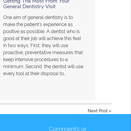
Getting The Most From Your
General Dentistry Visit
One aim of general dentistry is to
make the patient’s experience as
positive as possible. A dentist who is
good at their job will achieve this feat
in two ways. First, they will use
proactive, preventative measures that
keep intensive procedures to a
minimum. Second, the dentist will use
every tool at their disposal to…
Next Post
»
Comments or