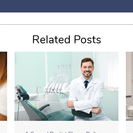
Related Posts