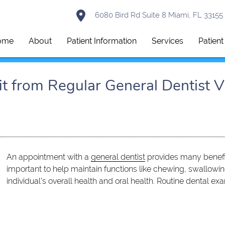
6080 Bird Rd Suite 8 Miami, FL 33155
ome
About
Patient Information
Services
Patien
 from Regular General Dentist Vi
An appointment with a
general dentist
provides many benefit
important to help maintain functions like chewing, swallowing
individual’s overall health and oral health. Routine dental e