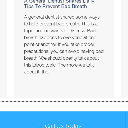
A General Dentist Shares Daily
Tips To Prevent Bad Breath
A general dentist shared some ways
to help prevent bad breath. This is a
topic no one wants to discuss. Bad
breath happens to everyone at one
point or another. If you take proper
precautions, you can avoid having bad
breath. We should openly talk about
this taboo topic. The more we talk
about it, the…
Call Us Today!