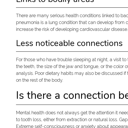
There are many serious health conditions linked to bact
pneumonia is a lung condition that can develop from c
increase the risk of developing cardiovascular disease.
Less noticeable connections
For those who have trouble sleeping at night, a visit 
the teeth, the size of the jaw and tongue, or the color
analysis. Poor dietary habits may also be discussed if 
on the rest of the body.
Is there a connection b
Mental health does not always get the attention it needs
to tooth loss, either from extraction or natural loss.
Extreme self-consciousness or anxiety about appearan