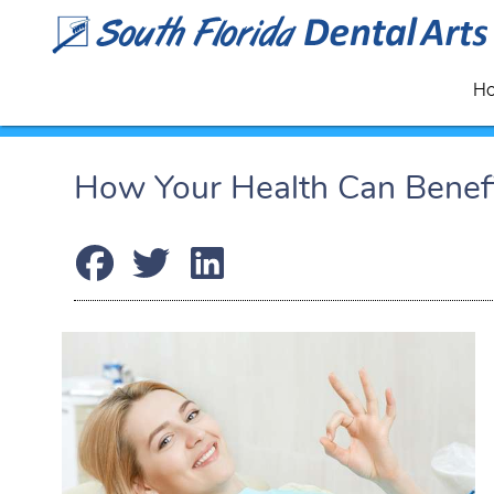
H
How Your Health Can Benefit