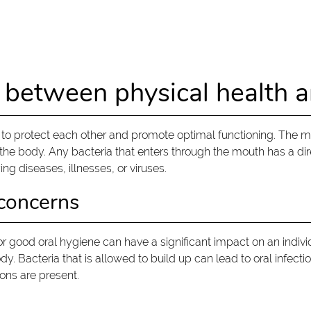
 between physical health a
 protect each other and promote optimal functioning. The mout
on the body. Any bacteria that enters through the mouth has a d
ing diseases, illnesses, or viruses.
 concerns
 for good oral hygiene can have a significant impact on an indi
. Bacteria that is allowed to build up can lead to oral infecti
ons are present.