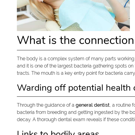
What is the connection
The body is a complex system of many parts working to
and it is one of the largest bacteria gathering spots 
tracts. The mouth is a key entry point for bacteria carry
Warding off potential health
Through the guidance of a
general dentist
, a routine
bacteria from breeding and getting ingested by the body
decay. A thorough dental exam reveals if these conditi
Links to bodily areas