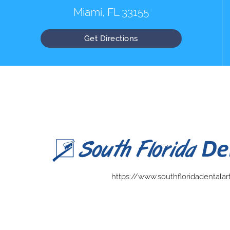
Miami, FL 33155
Get Directions
https://www.southfloridadentalar