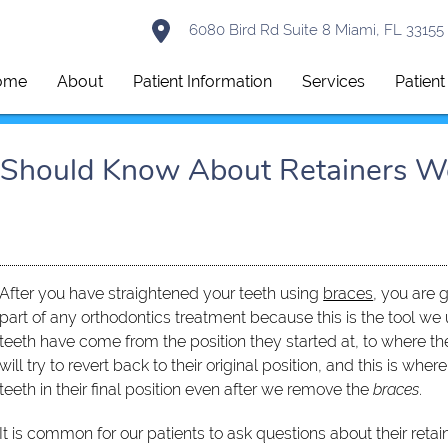
6080 Bird Rd Suite 8 Miami, FL 33155
ome
About
Patient Information
Services
Patien
u Should Know About Retainers W
After you have straightened your teeth using
braces
, you are g
part of any orthodontics treatment because this is the tool we 
teeth have come from the position they started at, to where th
will try to revert back to their original position, and this is whe
teeth in their final position even after we remove the
braces
.
It is common for our patients to ask questions about their retain