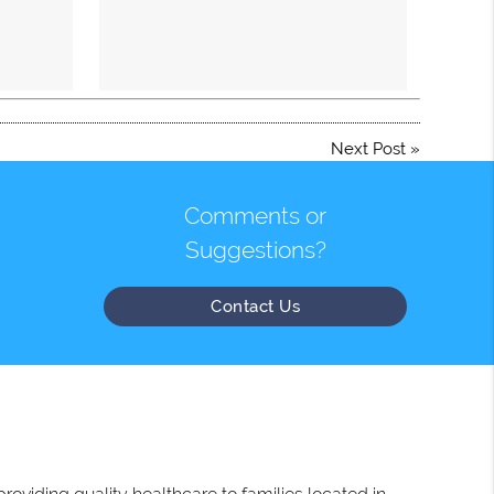
Next Post
»
Comments or
Suggestions?
Contact Us