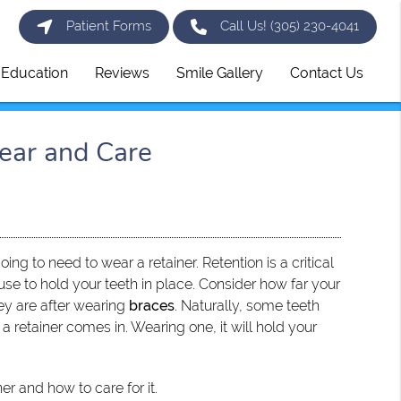
Patient Forms
Call Us!
(305) 230-4041
t Education
Reviews
Smile Gallery
Contact Us
ear and Care
oing to need to wear a retainer. Retention is a critical
use to hold your teeth in place. Consider how far your
ey are after wearing
braces
. Naturally, some teeth
re a retainer comes in. Wearing one, it will hold your
er and how to care for it.