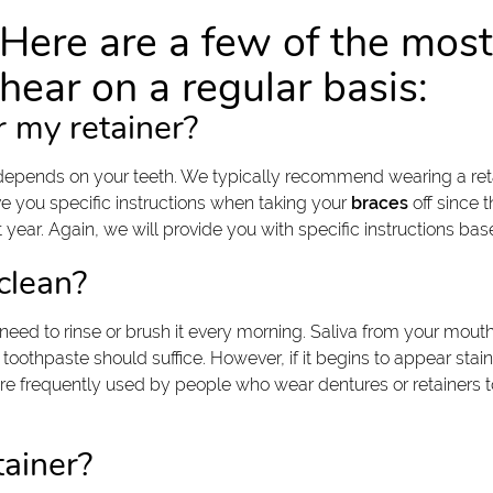
Here are a few of the mo
hear on a regular basis:
r my retainer?
depends on your teeth. We typically recommend wearing a retai
give you specific instructions when taking your
braces
off since t
xt year. Again, we will provide you with specific instructions ba
clean?
 need to rinse or brush it every morning. Saliva from your mouth 
oothpaste should suffice. However, if it begins to appear stai
re frequently used by people who wear dentures or retainers to
tainer?