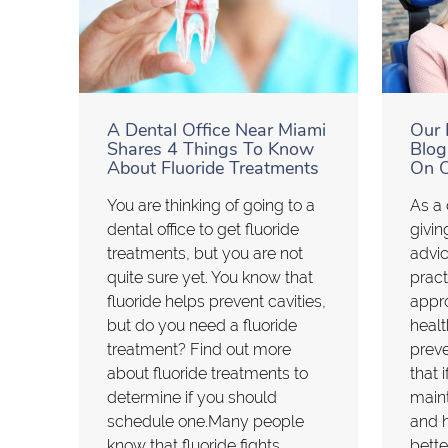
A Dental Office Near Miami
Our 
Shares 4 Things To Know
Blog
About Fluoride Treatments
On O
You are thinking of going to a
As a 
dental office to get fluoride
givin
treatments, but you are not
advic
quite sure yet. You know that
pract
fluoride helps prevent cavities,
appr
but do you need a fluoride
healt
treatment? Find out more
prev
about fluoride treatments to
that 
determine if you should
maint
schedule one.Many people
and h
know that fluoride fights
bette