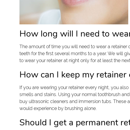
How long will I need to wea
The amount of time you will need to wear a retainer 
teeth for the first several months to a year. We will 
to wear your retainer at night only for at least the ne
How can I keep my retainer 
If you are wearing your retainer every night, you also
smells and stains. Using your normal toothbrush and t
buy ultrasonic cleaners and immersion tubs. These a
would experience by brushing alone.
Should I get a permanent re