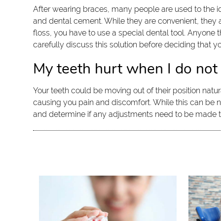
After wearing braces, many people are used to the i
and dental cement. While they are convenient, they als
floss, you have to use a special dental tool. Anyone 
carefully discuss this solution before deciding that you
My teeth hurt when I do not
Your teeth could be moving out of their position natur
causing you pain and discomfort. While this can be n
and determine if any adjustments need to be made to