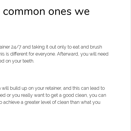
st common ones we
ner 24/7 and taking it out only to eat and brush
his is different for everyone. Afterward, you will need
sed on your teeth.
will build up on your retainer, and this can lead to
ned or you really want to get a good clean, you can
 achieve a greater level of clean than what you