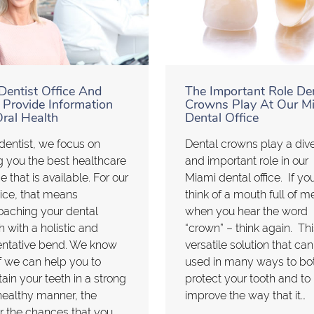
Dentist Office And
The Important Role De
 Provide Information
Crowns Play At Our M
ral Health
Dental Office
dentist, we focus on
Dental crowns play a div
g you the best healthcare
and important role in our
e that is available. For our
Miami dental office. If yo
ice, that means
think of a mouth full of m
oaching your dental
when you hear the word
h with a holistic and
“crown” – think again. Thi
entative bend. We know
versatile solution that ca
if we can help you to
used in many ways to bo
ain your teeth in a strong
protect your tooth and to
ealthy manner, the
improve the way that it…
r the chances that you