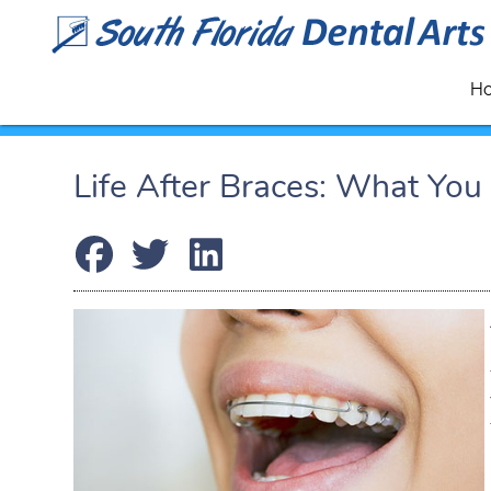
H
Life After Braces: What Yo