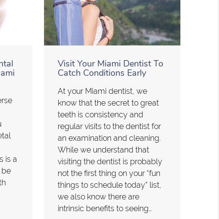
ntal
Visit Your Miami Dentist To
iami
Catch Conditions Early
At your Miami dentist, we
erse
know that the secret to great
teeth is consistency and
u
regular visits to the dentist for
etal
an examination and cleaning.
While we understand that
s is a
visiting the dentist is probably
n be
not the first thing on your “fun
th
things to schedule today” list,
we also know there are
intrinsic benefits to seeing…