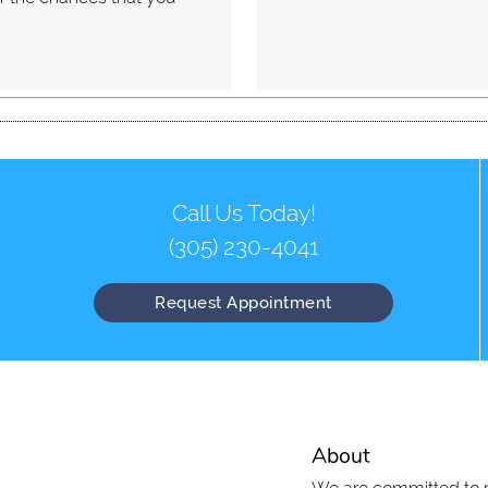
Call Us Today!
(305) 230-4041
Request Appointment
About