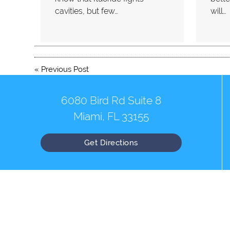
cavities, but few…
will…
«
Previous Post
6080 Bird Rd Suite 8
Miami, FL 33155
Get Directions