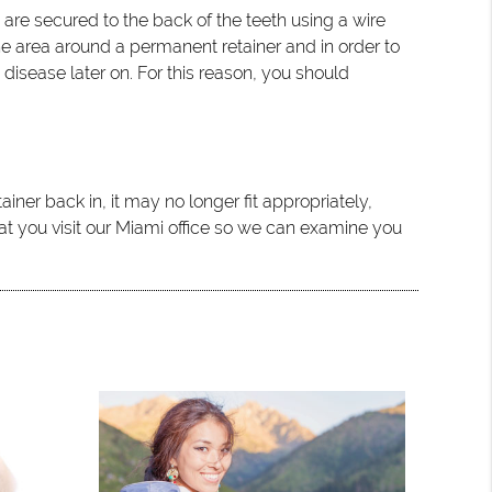
re secured to the back of the teeth using a wire
 the area around a permanent retainer and in order to
disease later on. For this reason, you should
iner back in, it may no longer fit appropriately,
at you visit our Miami office so we can examine you