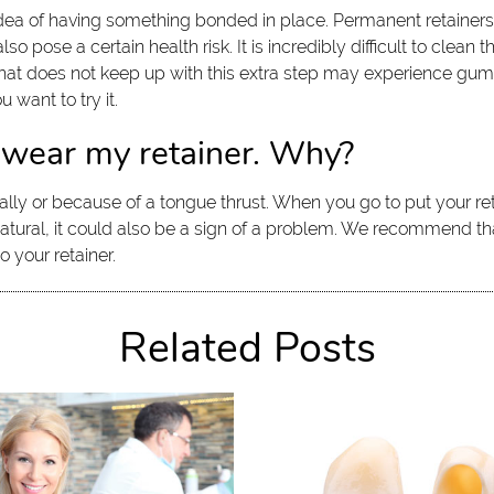
dea of having something bonded in place. Permanent retainers a
o pose a certain health risk. It is incredibly difficult to clean
that does not keep up with this extra step may experience gum 
 want to try it.
 wear my retainer. Why?
ally or because of a tongue thrust. When you go to put your reta
atural, it could also be a sign of a problem. We recommend th
 your retainer.
Related Posts