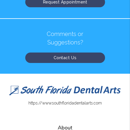
Request Appointment
Comments or
Suggestions?
Contact Us
https://www.southfloridadentalarts.com
About