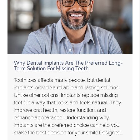
Why Dental Implants Are The Preferred Long-
Term Solution For Missing Teeth
Tooth loss affects many people, but dental
implants provide a reliable and lasting solution.
Unlike other options, implants replace missing
teeth in a way that looks and feels natural. They
improve oral health, restore function, and
enhance appearance. Understanding why
implants are the preferred choice can help you
make the best decision for your smile.Designed…