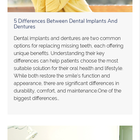
5 Differences Between Dental Implants And
Dentures
Dental implants and dentures are two common
options for replacing missing teeth, each offering
unique benefits. Understanding their key
differences can help patients choose the most
suitable solution for their oral health and lifestyle.
While both restore the smile's function and
appearance, there are significant differences in
durability, comfort, and maintenance.One of the
biggest differences…