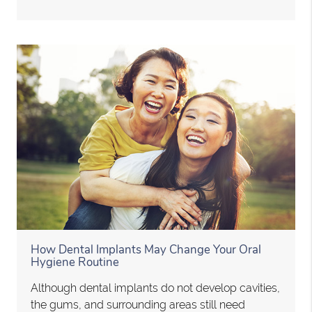
How Dental Implants May Change Your Oral
Hygiene Routine
Although dental implants do not develop cavities,
the gums, and surrounding areas still need