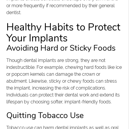
or more frequently if recommended by their general
dentist.
Healthy Habits to Protect
Your Implants
Avoiding Hard or Sticky Foods
Though dental implants are strong, they are not
indestructible. For example, chewing hard foods like ice
or popcorn kernels can damage the crown or
abutment. Likewise, sticky or chewy foods can stress
the implant, increasing the risk of complications.
Individuals can protect their dental work and extend its
lifespan by choosing softer, implant-friendly foods.
Quitting Tobacco Use
Tobacco use can harm dental implants as well as oral