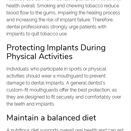
health overall. Smoking and chewing tobacco reduce
blood flow to the gums, impairing the healing process
and increasing the risk of implant failure. Therefore,
dental professionals strongly urge patients with
implants to quit tobacco use.
Protecting Implants During
Physical Activities
Individuals who participate in sports or physical
activities should wear a mouthguard to prevent
damage to dental implants. A general dentist's
custom-fit mouthguards offer the best protection, as
they are designed to fit securely and comfortably over
the teeth and implants.
Maintain a balanced diet
A nutritious diet supports overall oral health and can aid