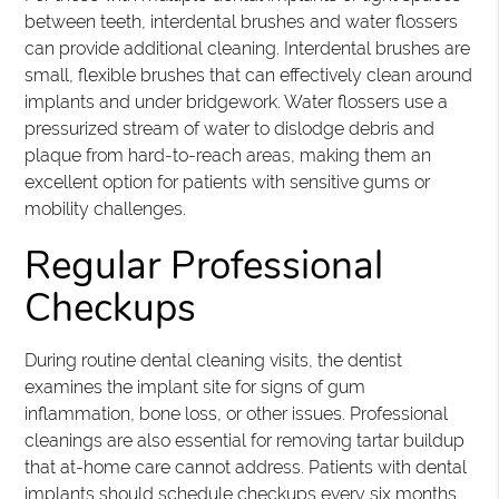
between teeth, interdental brushes and water flossers
can provide additional cleaning. Interdental brushes are
small, flexible brushes that can effectively clean around
implants and under bridgework. Water flossers use a
pressurized stream of water to dislodge debris and
plaque from hard-to-reach areas, making them an
excellent option for patients with sensitive gums or
mobility challenges.
Regular Professional
Checkups
During routine dental cleaning visits, the dentist
examines the implant site for signs of gum
inflammation, bone loss, or other issues. Professional
cleanings are also essential for removing tartar buildup
that at-home care cannot address. Patients with dental
implants should schedule checkups every six months