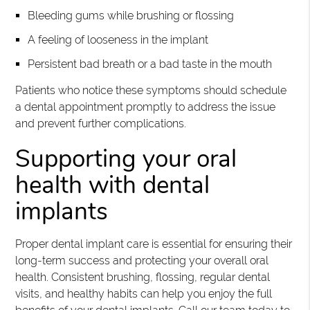
Bleeding gums while brushing or flossing
A feeling of looseness in the implant
Persistent bad breath or a bad taste in the mouth
Patients who notice these symptoms should schedule
a dental appointment promptly to address the issue
and prevent further complications.
Supporting your oral
health with dental
implants
Proper dental implant care is essential for ensuring their
long-term success and protecting your overall oral
health. Consistent brushing, flossing, regular dental
visits, and healthy habits can help you enjoy the full