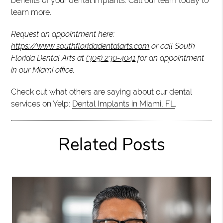
benefits of your dental implants. Call our team today to
learn more.
Request an appointment here:
https://www.southfloridadentalarts.com
or call South
Florida Dental Arts at
(305) 230-4041
for an appointment
in our Miami office.
Check out what others are saying about our dental
services on Yelp:
Dental Implants in Miami, FL
.
Related Posts