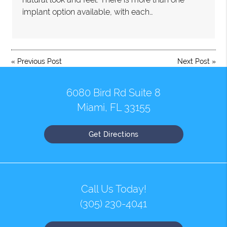
implant option available, with each…
«
Previous Post
Next Post
»
6080 Bird Rd Suite 8
Miami, FL 33155
Get Directions
Call Us Today!
(305) 230-4041