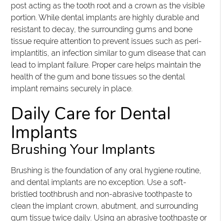
post acting as the tooth root and a crown as the visible
portion. While dental implants are highly durable and
resistant to decay, the surrounding gums and bone
tissue require attention to prevent issues such as peri-
implantitis, an infection similar to gum disease that can
lead to implant failure. Proper care helps maintain the
health of the gum and bone tissues so the dental
implant remains securely in place.
Daily Care for Dental
Implants
Brushing Your Implants
Brushing is the foundation of any oral hygiene routine,
and dental implants are no exception. Use a soft-
bristled toothbrush and non-abrasive toothpaste to
clean the implant crown, abutment, and surrounding
gum tissue twice daily. Using an abrasive toothpaste or