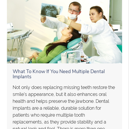
What To Know If You Need Multiple Dental
Implants
Not only does replacing missing teeth restore the
smile’s appearance, but it also enhances oral
health and helps preserve the jawbone. Dental
implants are a reliable, durable solution for
patients who require multiple tooth
replacements, as they provide stability and a
natural look and feel. There is more than one