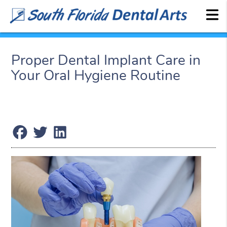
Proper Dental Implant Care in
Your Oral Hygiene Routine