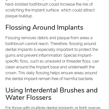
hard-bristled toothbrush could increase the risk of
scratching the implant surface, which could attract
plaque buildup.
Flossing Around Implants
Flossing removes debris and plaque from areas a
toothbrush cannot reach. Therefore, flossing around
dental implants is especially important to protect the
gums and prevent inflammation. Special implant-
specific floss, such as unwaxed or threader floss, can
clean around the implant base and underneath the
crown. This daily flossing helps ensure areas around
the dental implant remain free of harmful bacteria.
Using Interdental Brushes and
Water Flossers
For those with multiple dental implants or tight spaces