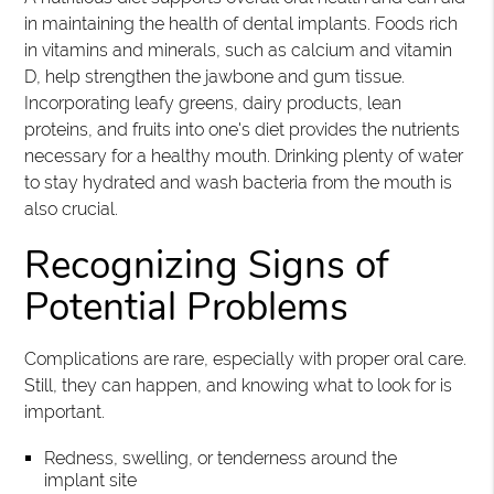
in maintaining the health of dental implants. Foods rich
in vitamins and minerals, such as calcium and vitamin
D, help strengthen the jawbone and gum tissue.
Incorporating leafy greens, dairy products, lean
proteins, and fruits into one's diet provides the nutrients
necessary for a healthy mouth. Drinking plenty of water
to stay hydrated and wash bacteria from the mouth is
also crucial.
Recognizing Signs of
Potential Problems
Complications are rare, especially with proper oral care.
Still, they can happen, and knowing what to look for is
important.
Redness, swelling, or tenderness around the
implant site