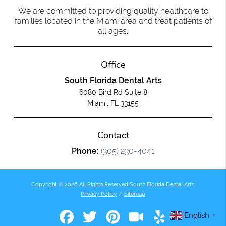
We are committed to providing quality healthcare to
families located in the Miami area and treat patients of
all ages.
Office
South Florida Dental Arts
6080 Bird Rd Suite 8
Miami, FL 33155
Contact
Phone:
(305) 230-4041
Copyright © 2026 All Rights Reserved South Florida Dental Arts.
Privacy Policy
/
Sitemap
English
▼