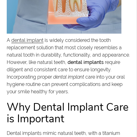
A
dental implant
is widely considered the tooth
replacement solution that most closely resembles a
natural tooth in durability, functionality, and appearance.
However, like natural teeth,
dental implants
require
diligent and consistent care to ensure longevity.
Incorporating proper
dental implant
care into your oral
hygiene routine can prevent complications and keep
your smile healthy for years.
Why Dental Implant Care
is Important
Dental implants mimic natural teeth, with a titanium