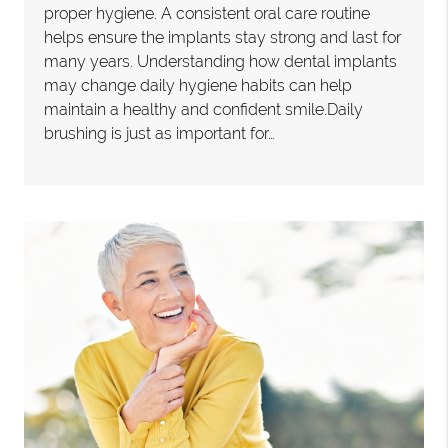
proper hygiene. A consistent oral care routine
helps ensure the implants stay strong and last for
many years. Understanding how dental implants
may change daily hygiene habits can help
maintain a healthy and confident smile.Daily
brushing is just as important for…