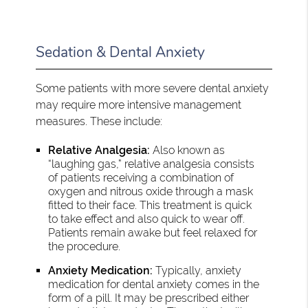
Sedation & Dental Anxiety
Some patients with more severe dental anxiety
may require more intensive management
measures. These include:
Relative Analgesia:
Also known as
“laughing gas,” relative analgesia consists
of patients receiving a combination of
oxygen and nitrous oxide through a mask
fitted to their face. This treatment is quick
to take effect and also quick to wear off.
Patients remain awake but feel relaxed for
the procedure.
Anxiety Medication:
Typically, anxiety
medication for dental anxiety comes in the
form of a pill. It may be prescribed either