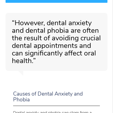
“However, dental anxiety
and dental phobia are often
the result of avoiding crucial
dental appointments and
can significantly affect oral
health.”
Causes of Dental Anxiety and
Phobia
Dental anxiety and phobia can stem from a