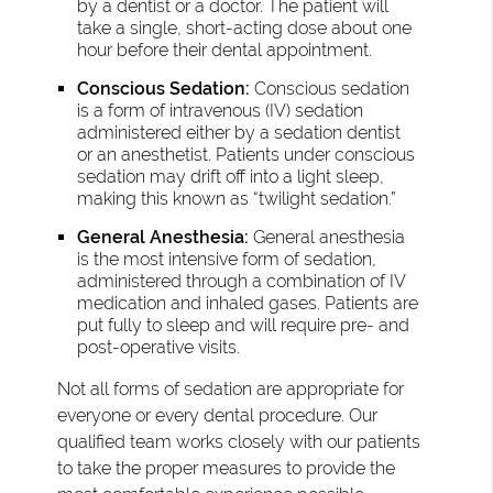
by a dentist or a doctor. The patient will
take a single, short-acting dose about one
hour before their dental appointment.
Conscious Sedation:
Conscious sedation
is a form of intravenous (IV) sedation
administered either by a sedation dentist
or an anesthetist. Patients under conscious
sedation may drift off into a light sleep,
making this known as “twilight sedation.”
General Anesthesia:
General anesthesia
is the most intensive form of sedation,
administered through a combination of IV
medication and inhaled gases. Patients are
put fully to sleep and will require pre- and
post-operative visits.
Not all forms of sedation are appropriate for
everyone or every dental procedure. Our
qualified team works closely with our patients
to take the proper measures to provide the