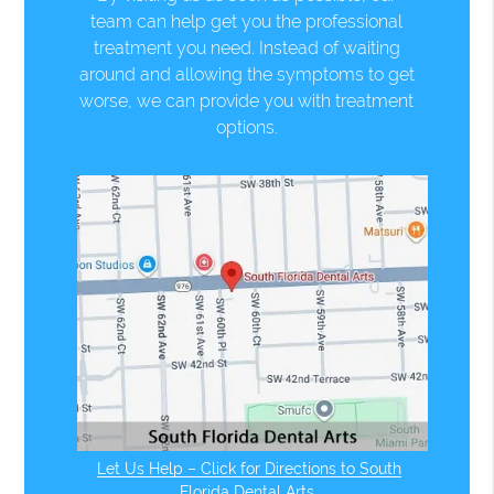
team can help get you the professional
treatment you need. Instead of waiting
around and allowing the symptoms to get
worse, we can provide you with treatment
options.
Let Us Help – Click for Directions to South
Florida Dental Arts