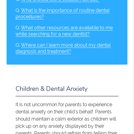
Q.
What is the importance of routine dental
procedures?
Q.
What other resources are available to me
while searching for a new dentist?
Q.
Where can I learn more about my dental
diagnosis and treatment?
Children & Dental Anxiety
It is not uncommon for parents to experience
dental anxiety on their child's behalf. Parents
should maintain a calm exterior as children will
pick up on any anxiety displayed by their
parents. Parents should refrain from telling their