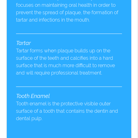
focuses on maintaining oral health in order to
prevent the spread of plaque, the formation of
tartar and infections in the mouth.
Tartar
Tartar forms when plaque builds up on the
surface of the teeth and calcifies into a hard
surface that is much more difficult to remove
and will require professional treatment.
Tooth Enamel
Tooth enamel is the protective visible outer
surface of a tooth that contains the dentin and
dental pulp.