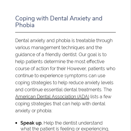
Coping with Dental Anxiety and
Phobia
Dental anxiety and phobia is treatable through
various management techniques and the
guidance of a friendly dentist. Our goal is to
help patients determine the most effective
course of action for their However, patients who
continue to experience symptoms can use
coping strategies to help reduce anxiety levels
and continue essential dental treatments. The
American Dental Association (ADA)
lists a few
coping strategies that can help with dental
anxiety or phobia:
Speak up.
Help the dentist understand
what the patient is feeling or experiencing,