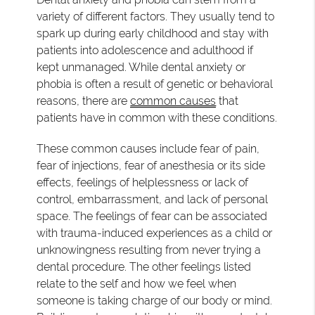
variety of different factors. They usually tend to
spark up during early childhood and stay with
patients into adolescence and adulthood if
kept unmanaged. While dental anxiety or
phobia is often a result of genetic or behavioral
reasons, there are
common causes
that
patients have in common with these conditions.
These common causes include fear of pain,
fear of injections, fear of anesthesia or its side
effects, feelings of helplessness or lack of
control, embarrassment, and lack of personal
space. The feelings of fear can be associated
with trauma-induced experiences as a child or
unknowingness resulting from never trying a
dental procedure. The other feelings listed
relate to the self and how we feel when
someone is taking charge of our body or mind.