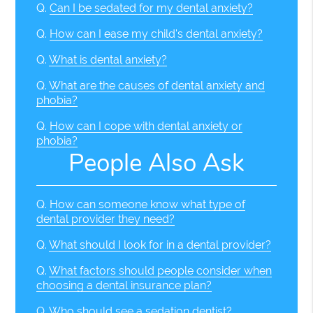
Q.
Can I be sedated for my dental anxiety?
Q.
How can I ease my child's dental anxiety?
Q.
What is dental anxiety?
Q.
What are the causes of dental anxiety and
phobia?
Q.
How can I cope with dental anxiety or
phobia?
People Also Ask
Q.
How can someone know what type of
dental provider they need?
Q.
What should I look for in a dental provider?
Q.
What factors should people consider when
choosing a dental insurance plan?
Q.
Who should see a sedation dentist?