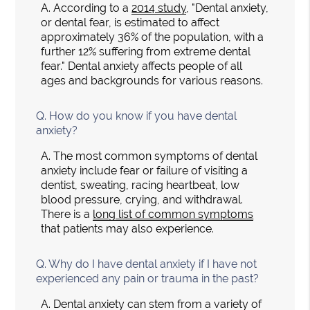
A.
According to a
2014 study
, "Dental anxiety,
or dental fear, is estimated to affect
approximately 36% of the population, with a
further 12% suffering from extreme dental
fear." Dental anxiety affects people of all
ages and backgrounds for various reasons.
Q.
How do you know if you have dental
anxiety?
A.
The most common symptoms of dental
anxiety include fear or failure of visiting a
dentist, sweating, racing heartbeat, low
blood pressure, crying, and withdrawal.
There is a
long list of common symptoms
that patients may also experience.
Q.
Why do I have dental anxiety if I have not
experienced any pain or trauma in the past?
A.
Dental anxiety can stem from a variety of