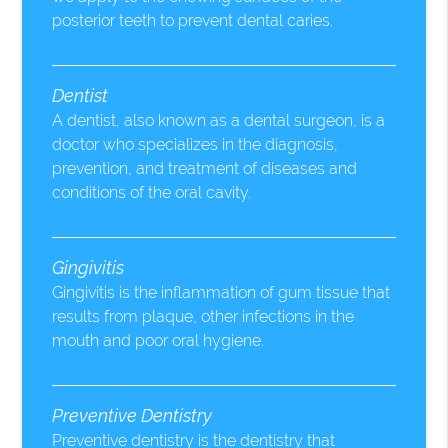
posterior teeth to prevent dental caries.
Dentist
A dentist, also known as a dental surgeon, is a
doctor who specializes in the diagnosis,
prevention, and treatment of diseases and
conditions of the oral cavity.
Gingivitis
Gingivitis is the inflammation of gum tissue that
results from plaque, other infections in the
mouth and poor oral hygiene.
Preventive Dentistry
Preventive dentistry is the dentistry that