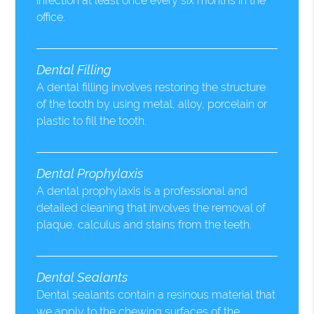
infection at least once every six months in the
office.
Dental Filling
A dental filling involves restoring the structure
of the tooth by using metal, alloy, porcelain or
plastic to fill the tooth.
Dental Prophylaxis
A dental prophylaxis is a professional and
detailed cleaning that involves the removal of
plaque, calculus and stains from the teeth.
Dental Sealants
Dental sealants contain a resinous material that
we apply to the chewing surfaces of the