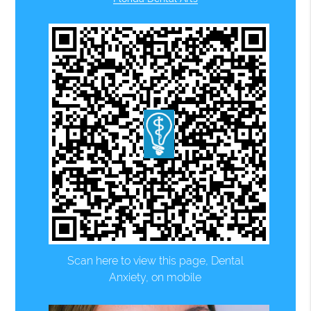
Scan here to view this page, Dental
Anxiety, on mobile