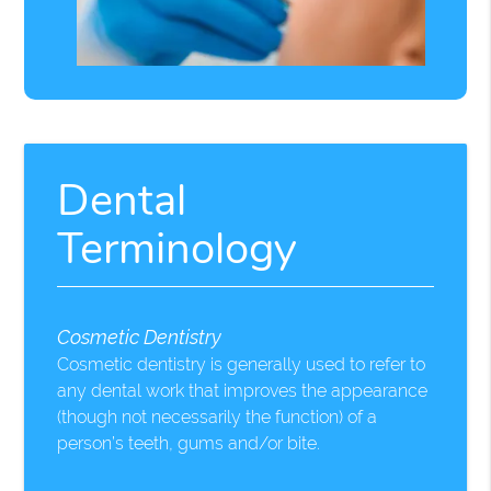
Dental
Terminology
Cosmetic Dentistry
Cosmetic dentistry is generally used to refer to
any dental work that improves the appearance
(though not necessarily the function) of a
person’s teeth, gums and/or bite.