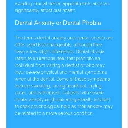
avoiding crucial dental appointments and can
significantly affect oral health.
Dental Anxiety or Dental Phobia
The terms dental anxiety and dental phobia are
often used interchangeably, although they
have a few slight differences. Dental phobia
refers to an irrational fear that prohibits an
individual from visiting a dentist or who may
incur severe physical and mental symptoms
when at the dentist. Some of these symptoms
include sweating, racing heartbeat, crying,
panic, and withdrawal. Patients with severe
dental anxiety or phobia are generally advised
to seek psychological help as their anxiety may
be related to a more serious condition.