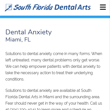
Dental Anxiety
Miami, FL
Solutions to dental anxiety come in many forms. When
left untreated, many dental problems only get worse.
We can help empower patients with dental anxiety to
take the necessary action to treat their underlying
conditions.
Solutions to dental anxiety are available at South
Florida Dental Arts in Miami and the surrounding area.
Fear should never get in the way of your health. Call us
at
(305) 230-4041
to learn more and schedule an