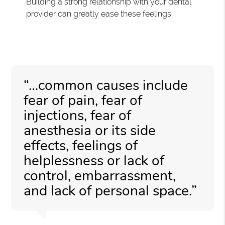
Building a strong relationship with your dental
provider can greatly ease these feelings.
“…common causes include
fear of pain, fear of
injections, fear of
anesthesia or its side
effects, feelings of
helplessness or lack of
control, embarrassment,
and lack of personal space.”