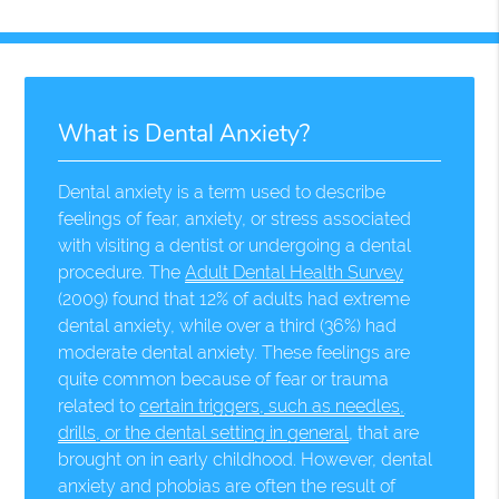
What is Dental Anxiety?
Dental anxiety is a term used to describe
feelings of fear, anxiety, or stress associated
with visiting a dentist or undergoing a dental
procedure. The
Adult Dental Health Survey
(2009) found that 12% of adults had extreme
dental anxiety, while over a third (36%) had
moderate dental anxiety. These feelings are
quite common because of fear or trauma
related to
certain triggers, such as needles,
drills, or the dental setting in general
, that are
brought on in early childhood. However, dental
anxiety and phobias are often the result of