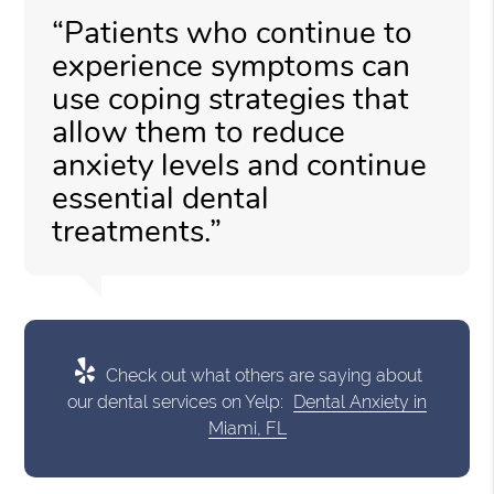
“Patients who continue to
experience symptoms can
use coping strategies that
allow them to reduce
anxiety levels and continue
essential dental
treatments.”
Check out what others are saying about
our dental services on Yelp:
Dental Anxiety in
Miami, FL