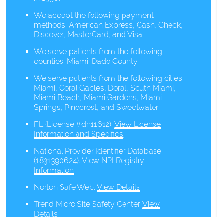
We accept the following payment
methods: American Express, Cash, Check,
Discover, MasterCard, and Visa
We serve patients from the following
counties: Miami-Dade County
We serve patients from the following cities:
Miami, Coral Gables, Doral, South Miami,
Miami Beach, Miami Gardens, Miami
Springs, Pinecrest, and Sweetwater
FL (License #dn11612)
.
View License
Information and Specifics
National Provider Identifier Database
(1831390624).
View NPI Registry
Information
Norton Safe Web
.
View Details
Trend Micro Site Safety Center
.
View
Details