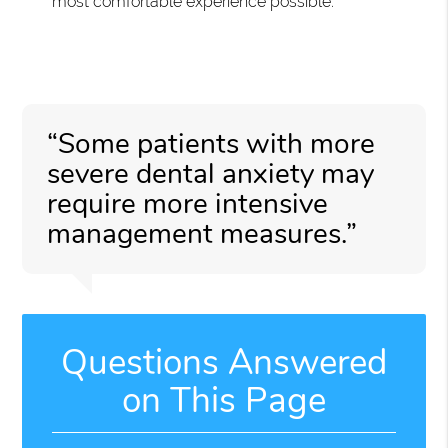
most comfortable experience possible.
“Some patients with more
severe dental anxiety may
require more intensive
management measures.”
Questions Answered
on This Page