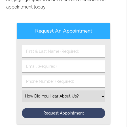
appointment today.
Request An Appointment
First
&
Last
Email
Name
(Required)
(Required)
Phone
Number
(Required)
Select
an
Option