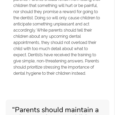
children that something will hurt or be painful,
nor should they promise a reward for going to
the dentist. Doing so will only cause children to
anticipate something unpleasant and act
accordingly. While parents should tell their
children about any upcoming dental
appointments, they should not overload their
child with too much detail about what to
expect. Dentists have received the training to
give simple, non-threatening answers. Parents
should prioritize stressing the importance of
dental hygiene to their children instead.
“Parents should maintain a