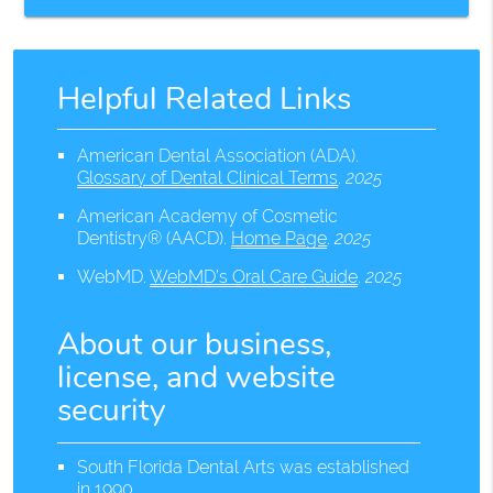
Helpful Related Links
American Dental Association (ADA)
.
Glossary of Dental Clinical Terms
.
2025
American Academy of Cosmetic
Dentistry® (AACD)
.
Home Page
.
2025
WebMD
.
WebMD’s Oral Care Guide
.
2025
About our business,
license, and website
security
South Florida Dental Arts was established
in 1990.