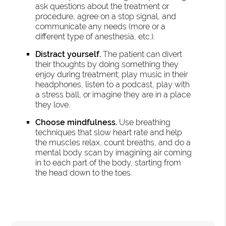
ask questions about the treatment or
procedure, agree on a stop signal, and
communicate any needs (more or a
different type of anesthesia, etc.).
Distract yourself.
The patient can divert
their thoughts by doing something they
enjoy during treatment; play music in their
headphones, listen to a podcast, play with
a stress ball, or imagine they are in a place
they love.
Choose mindfulness.
Use breathing
techniques that slow heart rate and help
the muscles relax, count breaths, and do a
mental body scan by imagining air coming
in to each part of the body, starting from
the head down to the toes.