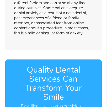
different factors and can arise at any time
during our lives. Some patients acquire
dental anxiety as a result of a new dentist,
past experiences of a friend or family
member, or associated fear from online
content about a procedure. In most cases,
this is a mild or singular form of anxiety.
Quality Dental
Services Can
Transform Your
Smile
By visiting us as soon as possible, our