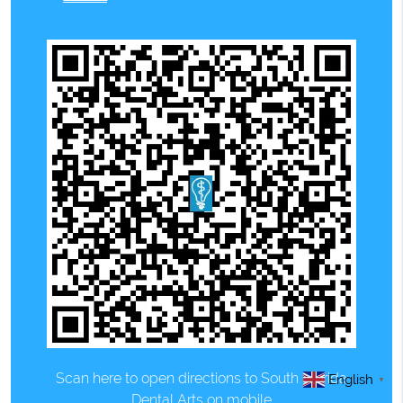
Scan here to open directions to South Florida
English
▼
Dental Arts on mobile