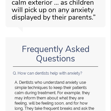
calm exterior … as children
will pick up on any anxiety
displayed by their parents.”
Frequently Asked
Questions
Q.
How can dentists help with anxiety?
A.
Dentists who understand anxiety use
simple techniques to keep their patients
calm during treatment. For example, they
may inform them about what they are
feeling, will be feeling soon, and for how
long. They take frequent breaks and ask the