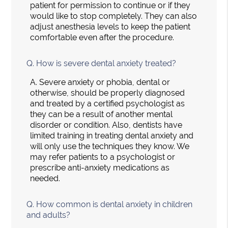
patient for permission to continue or if they
would like to stop completely. They can also
adjust anesthesia levels to keep the patient
comfortable even after the procedure.
Q.
How is severe dental anxiety treated?
A.
Severe anxiety or phobia, dental or
otherwise, should be properly diagnosed
and treated by a certified psychologist as
they can be a result of another mental
disorder or condition. Also, dentists have
limited training in treating dental anxiety and
will only use the techniques they know. We
may refer patients to a psychologist or
prescribe anti-anxiety medications as
needed.
Q.
How common is dental anxiety in children
and adults?