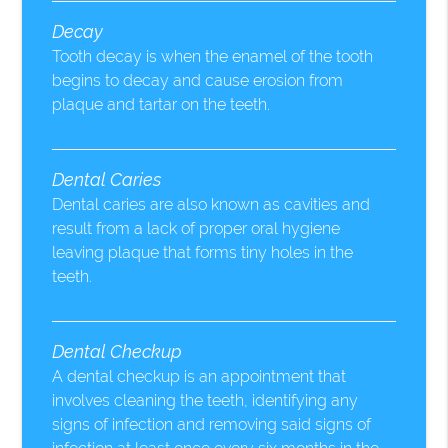
Decay
Tooth decay is when the enamel of the tooth
begins to decay and cause erosion from
plaque and tartar on the teeth.
Dental Caries
Dental caries are also known as cavities and
result from a lack of proper oral hygiene
leaving plaque that forms tiny holes in the
teeth.
Dental Checkup
A dental checkup is an appointment that
involves cleaning the teeth, identifying any
signs of infection and removing said signs of