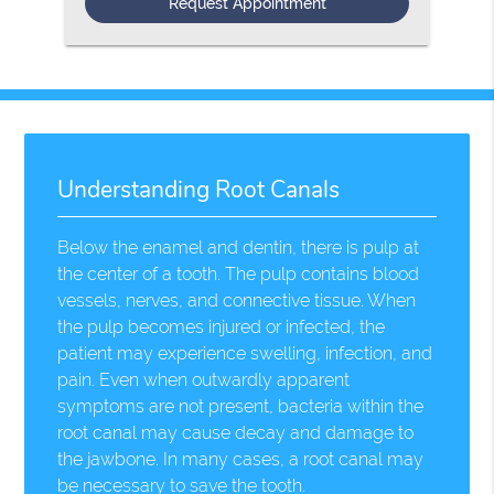
Understanding Root Canals
Below the enamel and dentin, there is pulp at
the center of a tooth. The pulp contains blood
vessels, nerves, and connective tissue. When
the pulp becomes injured or infected, the
patient may experience swelling, infection, and
pain. Even when outwardly apparent
symptoms are not present, bacteria within the
root canal may cause decay and damage to
the jawbone. In many cases, a root canal may
be necessary to save the tooth.