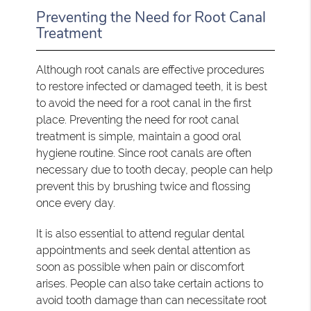
Preventing the Need for Root Canal
Treatment
Although root canals are effective procedures
to restore infected or damaged teeth, it is best
to avoid the need for a root canal in the first
place. Preventing the need for root canal
treatment is simple, maintain a good oral
hygiene routine. Since root canals are often
necessary due to tooth decay, people can help
prevent this by brushing twice and flossing
once every day.
It is also essential to attend regular dental
appointments and seek dental attention as
soon as possible when pain or discomfort
arises. People can also take certain actions to
avoid tooth damage than can necessitate root