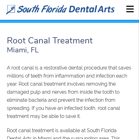
Root Canal Treatment
Miami, FL
A root canal is a restorative dental procedure that saves
millions of teeth from inflammation and infection each
year. Root canal treatment involves removing the
damaged pulp and nerves from inside the tooth to
eliminate bacteria and prevent the infection from
spreading. If you have an infected tooth, root canal
treatment may be able to save it.
Root canal treatment is available at South Florida
Dental Arts in Miami and the surrounding area. This