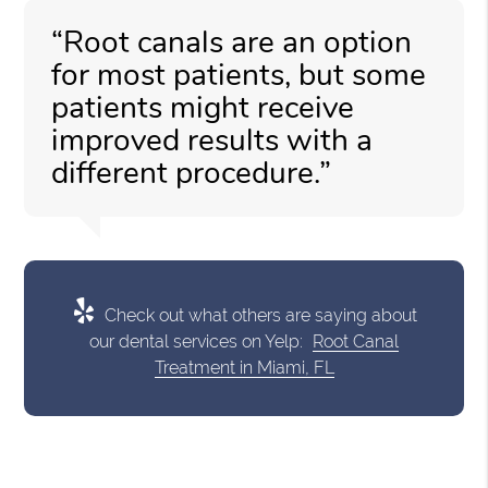
“Root canals are an option
for most patients, but some
patients might receive
improved results with a
different procedure.”
Check out what others are saying about
our dental services on Yelp:
Root Canal
Treatment in Miami, FL