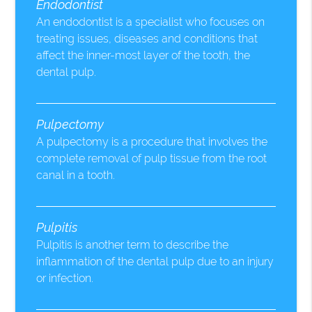
Endodontist
An endodontist is a specialist who focuses on
treating issues, diseases and conditions that
affect the inner-most layer of the tooth, the
dental pulp.
Pulpectomy
A pulpectomy is a procedure that involves the
complete removal of pulp tissue from the root
canal in a tooth.
Pulpitis
Pulpitis is another term to describe the
inflammation of the dental pulp due to an injury
or infection.