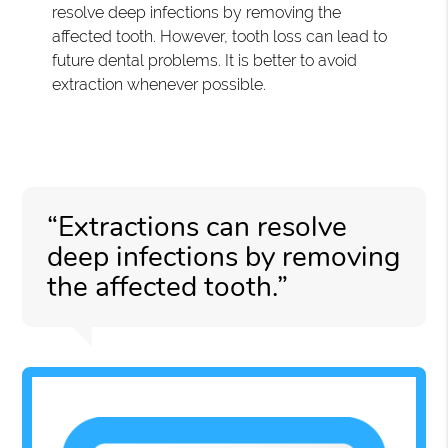
resolve deep infections by removing the
affected tooth. However, tooth loss can lead to
future dental problems. It is better to avoid
extraction whenever possible.
“Extractions can resolve
deep infections by removing
the affected tooth.”