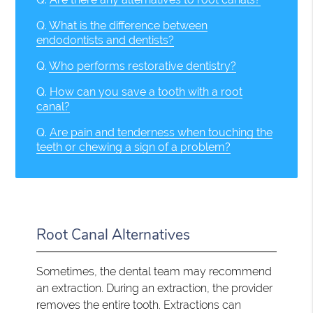
Q.
What is the difference between
endodontists and dentists?
Q.
Who performs restorative dentistry?
Q.
How can you save a tooth with a root
canal?
Q.
Are pain and tenderness when touching the
teeth or chewing a sign of a problem?
Root Canal Alternatives
Sometimes, the dental team may recommend
an extraction. During an extraction, the provider
removes the entire tooth. Extractions can