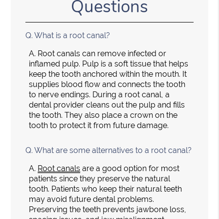
Questions
Q.
What is a root canal?
A.
Root canals can remove infected or
inflamed pulp. Pulp is a soft tissue that helps
keep the tooth anchored within the mouth. It
supplies blood flow and connects the tooth
to nerve endings. During a root canal, a
dental provider cleans out the pulp and fills
the tooth. They also place a crown on the
tooth to protect it from future damage.
Q.
What are some alternatives to a root canal?
A.
Root canals
are a good option for most
patients since they preserve the natural
tooth. Patients who keep their natural teeth
may avoid future dental problems.
Preserving the teeth prevents jawbone loss,