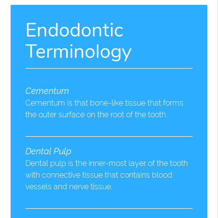
Endodontic
Terminology
Cementum
Cementum is that bone-like tissue that forms
the outer surface on the root of the tooth.
Dental Pulp
Dental pulp is the inner-most layer of the tooth
with connective tissue that contains blood
vessels and nerve tissue.