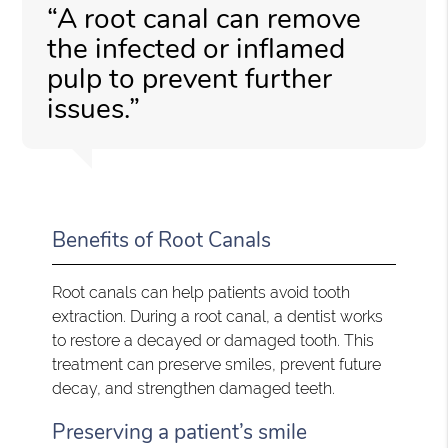
“A root canal can remove
the infected or inflamed
pulp to prevent further
issues.”
Benefits of Root Canals
Root canals can help patients avoid tooth
extraction. During a root canal, a dentist works
to restore a decayed or damaged tooth. This
treatment can preserve smiles, prevent future
decay, and strengthen damaged teeth.
Preserving a patient’s smile