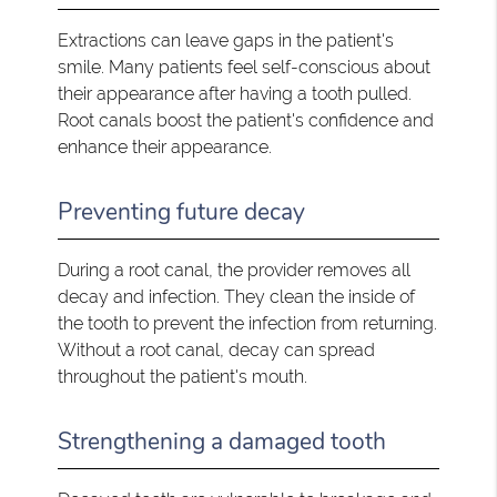
Extractions can leave gaps in the patient's
smile. Many patients feel self-conscious about
their appearance after having a tooth pulled.
Root canals boost the patient's confidence and
enhance their appearance.
Preventing future decay
During a root canal, the provider removes all
decay and infection. They clean the inside of
the tooth to prevent the infection from returning.
Without a root canal, decay can spread
throughout the patient's mouth.
Strengthening a damaged tooth