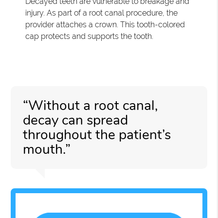
Decayed teeth are vulnerable to breakage and
injury. As part of a root canal procedure, the
provider attaches a crown. This tooth-colored
cap protects and supports the tooth.
“Without a root canal,
decay can spread
throughout the patient’s
mouth.”