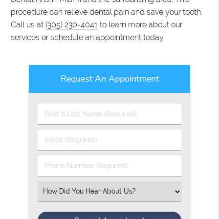
procedure can relieve dental pain and save your tooth.
Call us at
(305) 230-4041
to learn more about our
services or schedule an appointment today.
Request An Appointment
First
&
Last
Email
Name
(Required)
(Required)
Phone
Number
(Required)
Select
an
Option