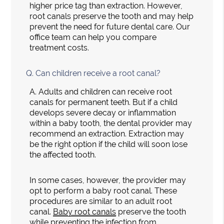
higher price tag than extraction. However,
root canals preserve the tooth and may help
prevent the need for future dental care. Our
office team can help you compare
treatment costs.
Q.
Can children receive a root canal?
A.
Adults and children can receive root
canals for permanent teeth. But if a child
develops severe decay or inflammation
within a baby tooth, the dental provider may
recommend an extraction. Extraction may
be the right option if the child will soon lose
the affected tooth.
In some cases, however, the provider may
opt to perform a baby root canal. These
procedures are similar to an adult root
canal.
Baby root canals
preserve the tooth
while preventing the infection from