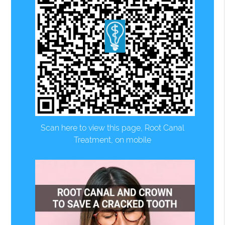
Scan here to view this page, Root Canal
Treatment, on mobile