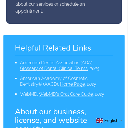
about our services or schedule an
appointment.
Helpful Related Links
American Dental Association (ADA)
.
Glossary of Dental Clinical Terms
.
2025
American Academy of Cosmetic
Dentistry® (AACD)
.
Home Page
.
2025
WebMD
.
WebMD’s Oral Care Guide
.
2025
About our business,
license, and website
English
▼