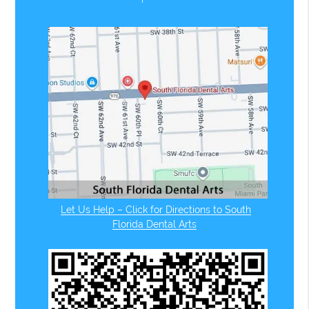
Let Us Help – Click for Directions to South
Florida Dental Arts