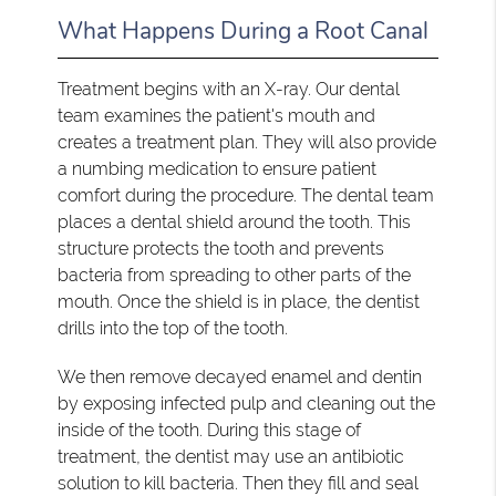
What Happens During a Root Canal
Treatment begins with an X-ray. Our dental
team examines the patient's mouth and
creates a treatment plan. They will also provide
a numbing medication to ensure patient
comfort during the procedure. The dental team
places a dental shield around the tooth. This
structure protects the tooth and prevents
bacteria from spreading to other parts of the
mouth. Once the shield is in place, the dentist
drills into the top of the tooth.
We then remove decayed enamel and dentin
by exposing infected pulp and cleaning out the
inside of the tooth. During this stage of
treatment, the dentist may use an antibiotic
solution to kill bacteria. Then they fill and seal