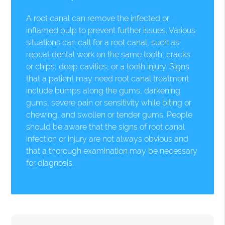
A root canal can remove the infected or
inflamed pulp to prevent further issues. Various
situations can call for a root canal, such as
repeat dental work on the same tooth, cracks
or chips, deep cavities, or a tooth injury. Signs
that a patient may need root canal treatment
include bumps along the gums, darkening
gums, severe pain or sensitivity while biting or
chewing, and swollen or tender gums. People
should be aware that the signs of root canal
infection or injury are not always obvious and
that a thorough examination may be necessary
for diagnosis.