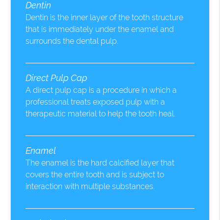
Dentin
Dentin is the inner layer of the tooth structure
that is immediately under the enamel and
surrounds the dental pulp.
Direct Pulp Cap
A direct pulp cap is a procedure in which a
professional treats exposed pulp with a
therapeutic material to help the tooth heal.
Enamel
The enamel is the hard calcified layer that
covers the entire tooth and is subject to
interaction with multiple substances.