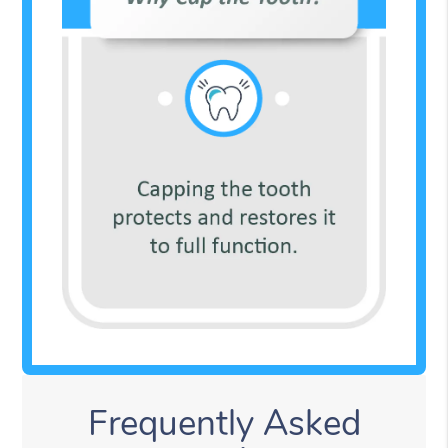
Frequently Asked