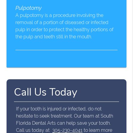
Pulpotomy
A pulpotomy is a procedure involving the
removal of a portion of diseased or infected
pulp in order to protect the healthy portions of
the pulp and teeth still in the mouth.
Call Us Today
If your tooth is injured or infected, do not
hesitate to seek treatment. Our team at South
Florida Dental Arts can help save your tooth.
Call us today at
305-230-4041
to learn more