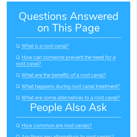
Questions Answered
on This Page
Q.
What is a root canal?
Q.
How can someone prevent the need for a
root canal?
Q.
What are the benefits of a root canal?
Q.
What happens during root canal treatment?
Q.
What are some alternatives to a root canal?
People Also Ask
Q.
How common are root canals?
Q.
Are there any alternatives to root canals?