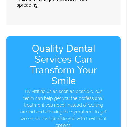
spreading.
Quality Dental
Services Can
Transform Your
Smile
By visiting us as soon as possible, our
team can help get you the professional
treatment you need. Instead of waiting
around and allowing the symptoms to get
worse, we can provide you with treatment
options.