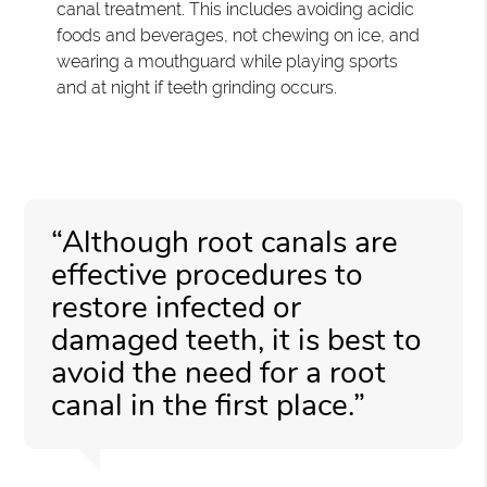
canal treatment. This includes avoiding acidic
foods and beverages, not chewing on ice, and
wearing a mouthguard while playing sports
and at night if teeth grinding occurs.
“Although root canals are
effective procedures to
restore infected or
damaged teeth, it is best to
avoid the need for a root
canal in the first place.”