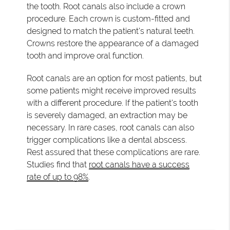
the tooth. Root canals also include a crown
procedure. Each crown is custom-fitted and
designed to match the patient's natural teeth.
Crowns restore the appearance of a damaged
tooth and improve oral function.
Root canals are an option for most patients, but
some patients might receive improved results
with a different procedure. If the patient's tooth
is severely damaged, an extraction may be
necessary. In rare cases, root canals can also
trigger complications like a dental abscess.
Rest assured that these complications are rare.
Studies find that
root canals have a success
rate of up to 98%
.