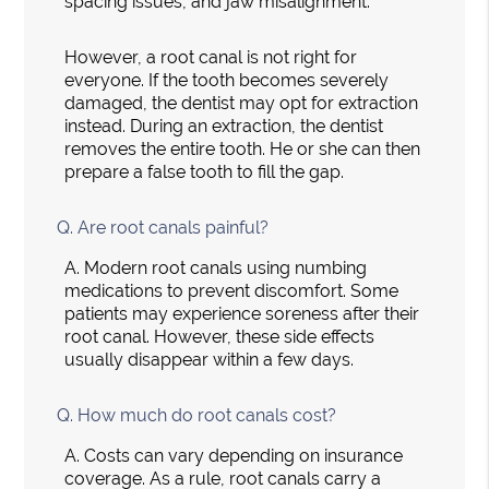
spacing issues, and jaw misalignment.
However, a root canal is not right for
everyone. If the tooth becomes severely
damaged, the dentist may opt for extraction
instead. During an extraction, the dentist
removes the entire tooth. He or she can then
prepare a false tooth to fill the gap.
Q.
Are root canals painful?
A.
Modern root canals using numbing
medications to prevent discomfort. Some
patients may experience soreness after their
root canal. However, these side effects
usually disappear within a few days.
Q.
How much do root canals cost?
A.
Costs can vary depending on insurance
coverage. As a rule, root canals carry a