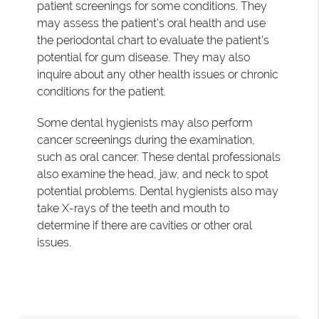
patient screenings for some conditions. They
may assess the patient's oral health and use
the periodontal chart to evaluate the patient's
potential for gum disease. They may also
inquire about any other health issues or chronic
conditions for the patient.
Some dental hygienists may also perform
cancer screenings during the examination,
such as oral cancer. These dental professionals
also examine the head, jaw, and neck to spot
potential problems. Dental hygienists also may
take X-rays of the teeth and mouth to
determine if there are cavities or other oral
issues.