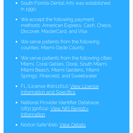
South Florida Dental Arts was established
in 1990.
We accept the following payment
methods: American Express, Cash, Check,
Discover, MasterCard, and Visa
We serve patients from the following
counties: Miami-Dade County
We serve patients from the following cities:
Miami, Coral Gables, Doral, South Miami,
Miami Beach, Miami Gardens, Miami
Springs, Pinecrest, and Sweetwater
FL (License #dn11612)
.
View License
Information and Specifics
National Provider Identifier Database
(1831390624).
View NPI Registry
Information
Norton Safe Web
.
View Details