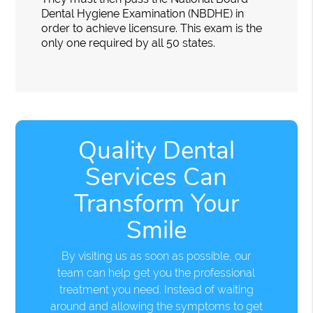
Dental Hygiene Examination (NBDHE) in
order to achieve licensure. This exam is the
only one required by all 50 states.
Quality Dental
Services Can
Transform Your
Smile
By visiting us as soon as possible, our
team can help get you the professional
treatment you need. Instead of waiting
around and allowing the symptoms to get