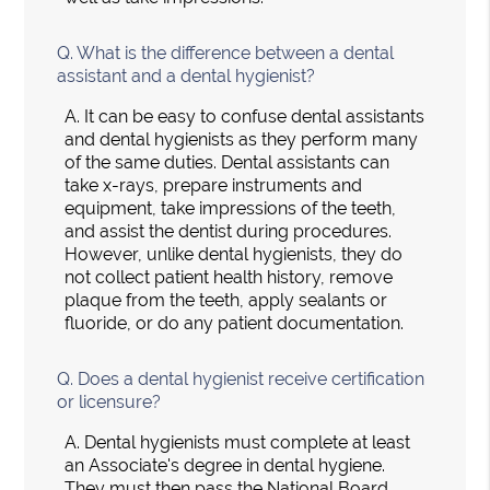
Q.
What is the difference between a dental
assistant and a dental hygienist?
A.
It can be easy to confuse dental assistants
and dental hygienists as they perform many
of the same duties. Dental assistants can
take x-rays, prepare instruments and
equipment, take impressions of the teeth,
and assist the dentist during procedures.
However, unlike dental hygienists, they do
not collect patient health history, remove
plaque from the teeth, apply sealants or
fluoride, or do any patient documentation.
Q.
Does a dental hygienist receive certification
or licensure?
A.
Dental hygienists must complete at least
an Associate's degree in dental hygiene.
They must then pass the National Board