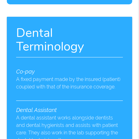
Dental
Terminology
Co-pay
A fixed payment made by the insured (patient)
coupled with that of the insurance coverage.
Dental Assistant
A dental assistant works alongside dentists
and dental hygienists and assists with patient
care. They also work in the lab supporting the