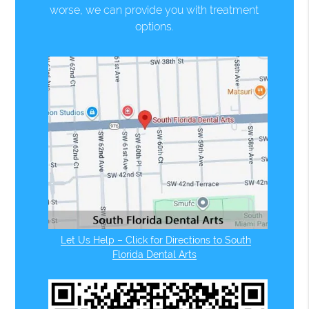
worse, we can provide you with treatment
options.
Let Us Help – Click for Directions to South
Florida Dental Arts