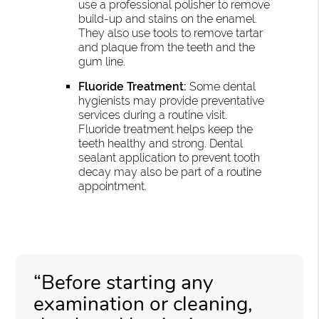
use a professional polisher to remove
build-up and stains on the enamel.
They also use tools to remove tartar
and plaque from the teeth and the
gum line.
Fluoride Treatment:
Some dental
hygienists may provide preventative
services during a routine visit.
Fluoride treatment helps keep the
teeth healthy and strong. Dental
sealant application to prevent tooth
decay may also be part of a routine
appointment.
“Before starting any
examination or cleaning,