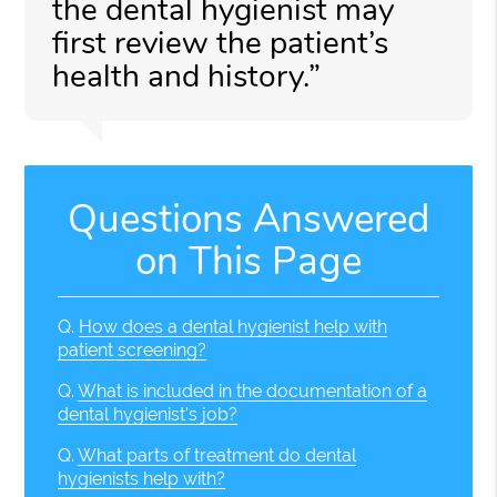
the dental hygienist may
first review the patient’s
health and history.”
Questions Answered
on This Page
Q.
How does a dental hygienist help with
patient screening?
Q.
What is included in the documentation of a
dental hygienist's job?
Q.
What parts of treatment do dental
hygienists help with?