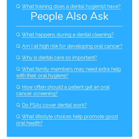
Q.
What training does a dental hygienist have?
People Also Ask
Q.
What happens during a dental cleaning?
Q.
Am I at high risk for developing oral cancer?
Q.
Why is dental care so important?
Q.
What family members may need extra help
with their oral hygiene?
Q.
How often should a patient get an oral
cancer screening?
Q.
Do FSAs cover dental work?
Q.
What lifestyle choices help promote good
oral health?