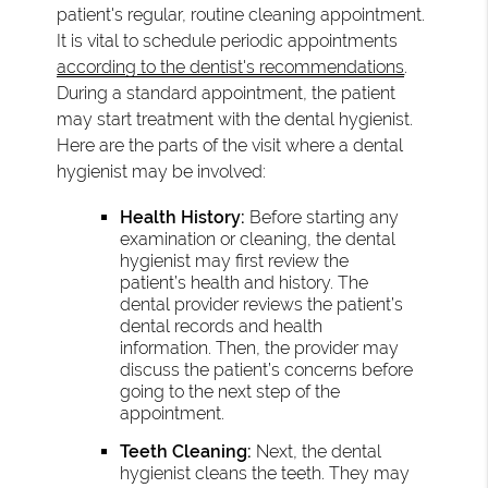
patient's regular, routine cleaning appointment.
It is vital to schedule periodic appointments
according to the dentist's recommendations
.
During a standard appointment, the patient
may start treatment with the dental hygienist.
Here are the parts of the visit where a dental
hygienist may be involved:
Health History:
Before starting any
examination or cleaning, the dental
hygienist may first review the
patient’s health and history. The
dental provider reviews the patient’s
dental records and health
information. Then, the provider may
discuss the patient’s concerns before
going to the next step of the
appointment.
Teeth Cleaning:
Next, the dental
hygienist cleans the teeth. They may