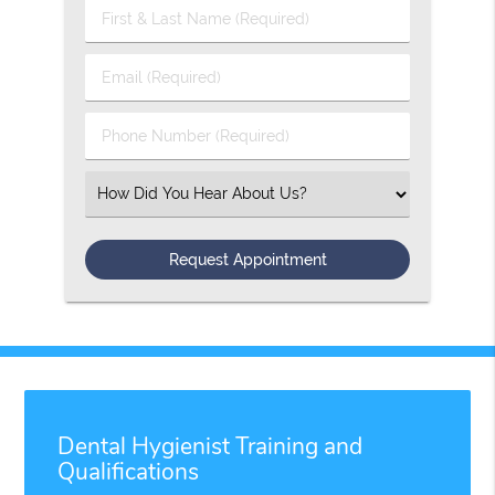
First
&
Last
Email
Name
(Required)
(Required)
Phone
Number
(Required)
Select
an
Option
Dental Hygienist Training and
Qualifications