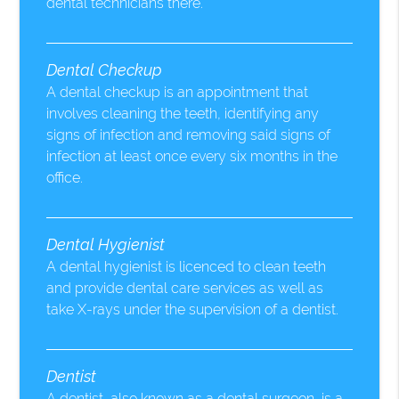
dental technicians there.
Dental Checkup
A dental checkup is an appointment that
involves cleaning the teeth, identifying any
signs of infection and removing said signs of
infection at least once every six months in the
office.
Dental Hygienist
A dental hygienist is licenced to clean teeth
and provide dental care services as well as
take X-rays under the supervision of a dentist.
Dentist
A dentist, also known as a dental surgeon, is a