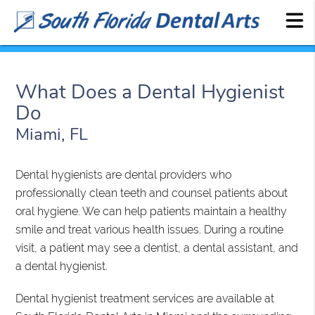
What Does a Dental Hygienist
Do
Miami, FL
Dental hygienists are dental providers who
professionally clean teeth and counsel patients about
oral hygiene. We can help patients maintain a healthy
smile and treat various health issues. During a routine
visit, a patient may see a dentist, a dental assistant, and
a dental hygienist.
Dental hygienist treatment services are available at