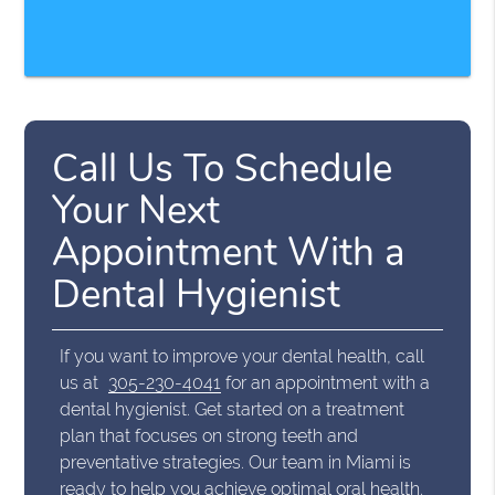
Call Us To Schedule
Your Next
Appointment With a
Dental Hygienist
If you want to improve your dental health, call
us at
305-230-4041
for an appointment with a
dental hygienist. Get started on a treatment
plan that focuses on strong teeth and
preventative strategies. Our team in Miami is
ready to help you achieve optimal oral health.