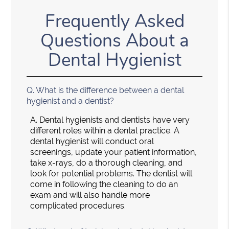
Frequently Asked
Questions About a
Dental Hygienist
Q.
What is the difference between a dental
hygienist and a dentist?
A.
Dental hygienists and dentists have very
different roles within a dental practice. A
dental hygienist will conduct oral
screenings, update your patient information,
take x-rays, do a thorough cleaning, and
look for potential problems. The dentist will
come in following the cleaning to do an
exam and will also handle more
complicated procedures.