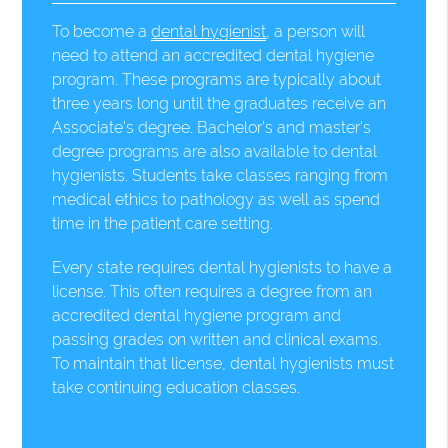
To become a
dental hygienist
, a person will
need to attend an accredited dental hygiene
program. These programs are typically about
three years long until the graduates receive an
Associate's degree. Bachelor's and master's
degree programs are also available to dental
hygienists. Students take classes ranging from
medical ethics to pathology as well as spend
time in the patient care setting.
Every state requires dental hygienists to have a
license. This often requires a degree from an
accredited dental hygiene program and
passing grades on written and clinical exams.
To maintain that license, dental hygienists must
take continuing education classes.