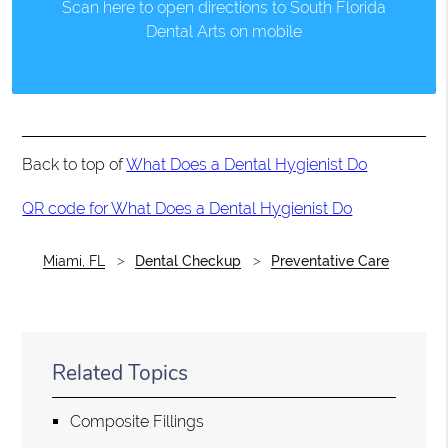
Scan here to open directions to South Florida
Dental Arts on mobile
Back to top of
What Does a Dental Hygienist Do
QR code for What Does a Dental Hygienist Do
Miami, FL
Dental Checkup
Preventative Care
Related Topics
Composite Fillings