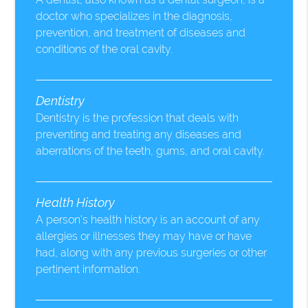
doctor who specializes in the diagnosis,
prevention, and treatment of diseases and
conditions of the oral cavity.
Dentistry
Dentistry is the profession that deals with
preventing and treating any diseases and
aberrations of the teeth, gums, and oral cavity.
Health History
A person’s health history is an account of any
allergies or illnesses they may have or have
had, along with any previous surgeries or other
pertinent information.