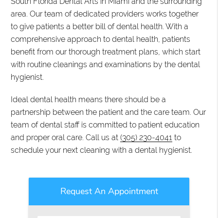
South Florida Dental Arts in Miami and the surrounding
area. Our team of dedicated providers works together
to give patients a better bill of dental health. With a
comprehensive approach to dental health, patients
benefit from our thorough treatment plans, which start
with routine cleanings and examinations by the dental
hygienist.
Ideal dental health means there should be a
partnership between the patient and the care team. Our
team of dental staff is committed to patient education
and proper oral care. Call us at
(305) 230-4041
to
schedule your next cleaning with a dental hygienist.
Request An Appointment