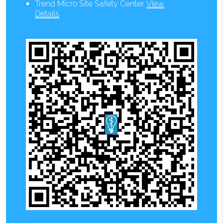
Trend Micro Site Safety Center
.
View
Details