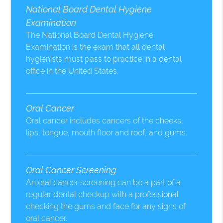
National Board Dental Hygiene
Examination
The National Board Dental Hygiene
Examination is the exam that all dental
hygienists must pass to practice in a dental
office in the United States.
Oral Cancer
Oral cancer includes cancers of the cheeks,
lips, tongue, mouth floor and roof, and gums.
Oral Cancer Screening
An oral cancer screening can be a part of a
regular dental checkup with a professional
checking the gums and face for any signs of
oral cancer.