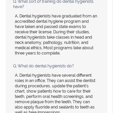
Q.
What sort of training do dental hygienists
have?
A.
Dental hygienists have graduated from an
accredited dental hygiene program and
have taken and passed state exams to
receive their license. During their studies,
dental hygienists take classes in head and
neck anatomy, pathology, nutrition, and
medical ethics. Most programs take about
three years to complete.
Q.
What do dental hygienists do?
A.
Dental hygienists have several different
roles in an office. They can assist the dentist
during procedures, update the patient's
chart, show patients how to care for their
teeth, perform oral health screenings, and
remove plaque from the teeth. They can
also apply fluoride and sealants to teeth as
well as take impressions.