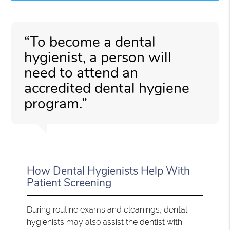
“To become a dental
hygienist, a person will
need to attend an
accredited dental hygiene
program.”
How Dental Hygienists Help With
Patient Screening
During routine exams and cleanings, dental
hygienists may also assist the dentist with