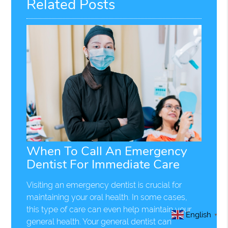
Related Posts
When To Call An Emergency
Dentist For Immediate Care
Visiting an emergency dentist is crucial for
maintaining your oral health. In some cases,
this type of care can even help maintain your
English
▼
general health. Your general dentist can