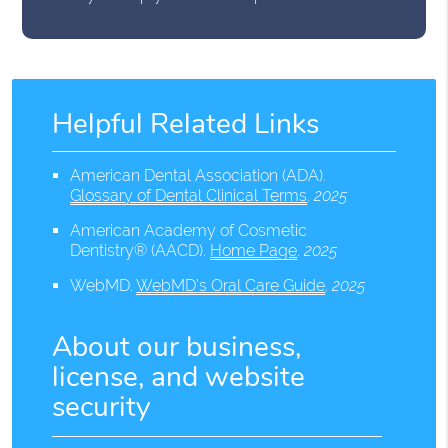
Helpful Related Links
American Dental Association (ADA)
.
Glossary of Dental Clinical Terms
.
2025
American Academy of Cosmetic
Dentistry® (AACD)
.
Home Page
.
2025
WebMD
.
WebMD’s Oral Care Guide
.
2025
About our business,
license, and website
security