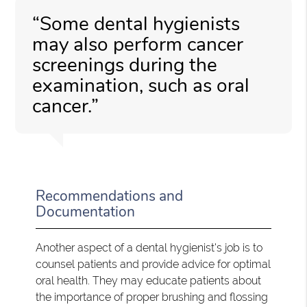
“Some dental hygienists
may also perform cancer
screenings during the
examination, such as oral
cancer.”
Recommendations and
Documentation
Another aspect of a dental hygienist's job is to
counsel patients and provide advice for optimal
oral health. They may educate patients about
the importance of proper brushing and flossing