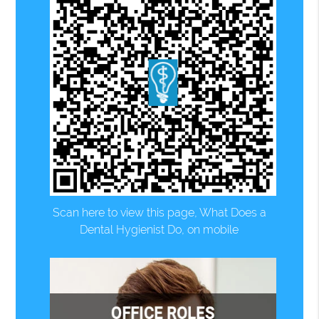
Scan here to view this page, What Does a
Dental Hygienist Do, on mobile