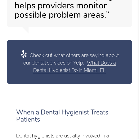
helps providers monitor
possible problem areas.”
Check out what others are saying about
our dental services on Yelp:
What Does a
Dental Hygienist Do in Miami, FL
When a Dental Hygienist Treats
Patients
Dental hygienists are usually involved in a