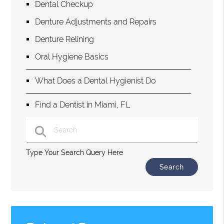
Dental Checkup
Denture Adjustments and Repairs
Denture Relining
Oral Hygiene Basics
What Does a Dental Hygienist Do
Find a Dentist in Miami, FL
Type Your Search Query Here