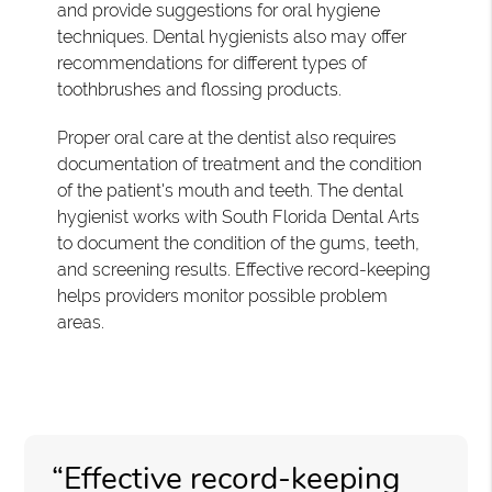
and provide suggestions for oral hygiene
techniques. Dental hygienists also may offer
recommendations for different types of
toothbrushes and flossing products.
Proper oral care at the dentist also requires
documentation of treatment and the condition
of the patient's mouth and teeth. The dental
hygienist works with South Florida Dental Arts
to document the condition of the gums, teeth,
and screening results. Effective record-keeping
helps providers monitor possible problem
areas.
“Effective record-keeping