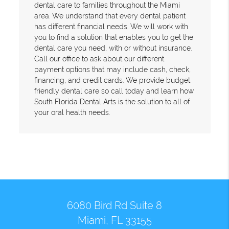
dental care to families throughout the Miami
area. We understand that every dental patient
has different financial needs. We will work with
you to find a solution that enables you to get the
dental care you need, with or without insurance.
Call our office to ask about our different
payment options that may include cash, check,
financing, and credit cards. We provide budget
friendly dental care so call today and learn how
South Florida Dental Arts is the solution to all of
your oral health needs.
6080 Bird Rd Suite 8
Miami, FL 33155