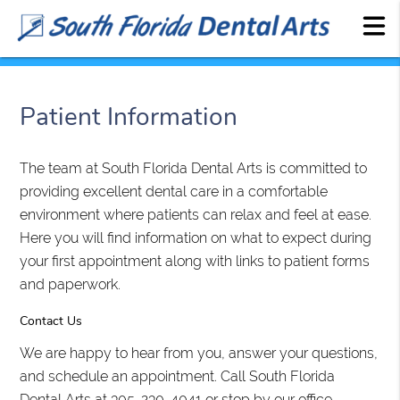
Patient Information
The team at South Florida Dental Arts is committed to
providing excellent dental care in a comfortable
environment where patients can relax and feel at ease.
Here you will find information on what to expect during
your first appointment along with links to patient forms
and paperwork.
Contact Us
We are happy to hear from you, answer your questions,
and schedule an appointment. Call South Florida
Dental Arts at 305-230-4041 or stop by our office.