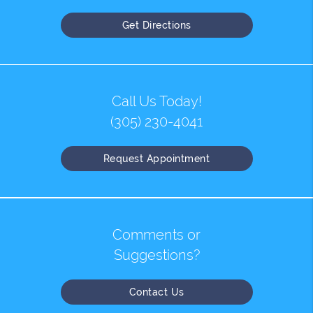
Get Directions
Call Us Today!
(305) 230-4041
Request Appointment
Comments or
Suggestions?
Contact Us