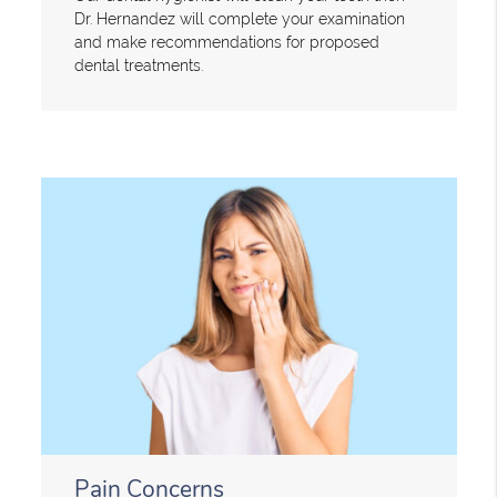
Dr. Hernandez will complete your examination
and make recommendations for proposed
dental treatments.
Pain Concerns