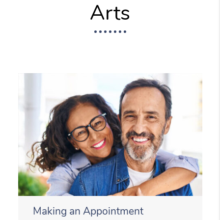
Arts
Making an Appointment