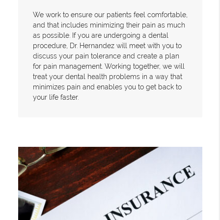
We work to ensure our patients feel comfortable,
and that includes minimizing their pain as much
as possible. If you are undergoing a dental
procedure, Dr. Hernandez will meet with you to
discuss your pain tolerance and create a plan
for pain management. Working together, we will
treat your dental health problems in a way that
minimizes pain and enables you to get back to
your life faster.