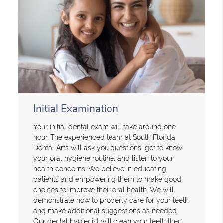
Initial Examination
Your initial dental exam will take around one
hour. The experienced team at South Florida
Dental Arts will ask you questions, get to know
your oral hygiene routine, and listen to your
health concerns. We believe in educating
patients and empowering them to make good
choices to improve their oral health. We will
demonstrate how to properly care for your teeth
and make additional suggestions as needed.
Our dental hygienist will clean your teeth then