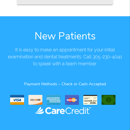
New Patients
It is easy to make an appointment for your initial
examination and dental treatments. Call 305-230-4041
to speak with a team member.
Payment Methods – Check or Cash Accepted