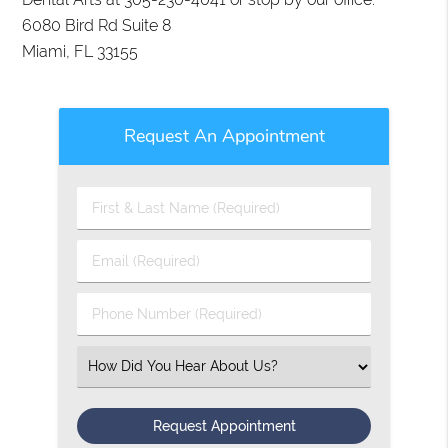
6080 Bird Rd Suite 8
Miami, FL 33155
Request An Appointment
First
&
Last
Email
Name
(Required)
(Required)
Phone
Number
(Required)
Select
an
Option