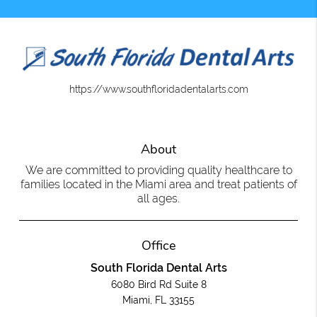
https://www.southfloridadentalarts.com
About
We are committed to providing quality healthcare to
families located in the Miami area and treat patients of
all ages.
Office
South Florida Dental Arts
6080 Bird Rd Suite 8
Miami, FL 33155