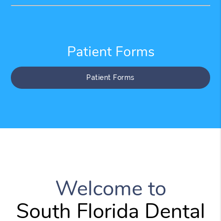
Patient Forms
Patient Forms
Welcome to
South Florida Dental