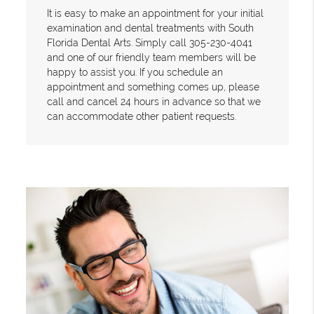
It is easy to make an appointment for your initial
examination and dental treatments with South
Florida Dental Arts. Simply call 305-230-4041
and one of our friendly team members will be
happy to assist you. If you schedule an
appointment and something comes up, please
call and cancel 24 hours in advance so that we
can accommodate other patient requests.