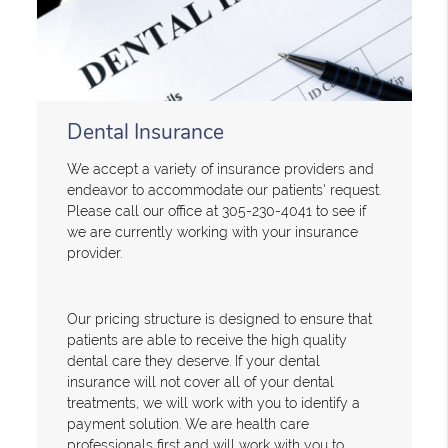
Dental Insurance
We accept a variety of insurance providers and
endeavor to accommodate our patients' request.
Please call our office at 305-230-4041 to see if
we are currently working with your insurance
provider.
Our pricing structure is designed to ensure that
patients are able to receive the high quality
dental care they deserve. If your dental
insurance will not cover all of your dental
treatments, we will work with you to identify a
payment solution. We are health care
professionals first and will work with you to