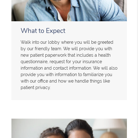
What to Expect
Walk into our lobby where you will be greeted
by our friendly team. We will provide you with
new patient paperwork that includes a health
questionnaire, request for your insurance
information and contact information. We will also
provide you with information to familiarize you
with our office and how we handle things like
patient privacy.