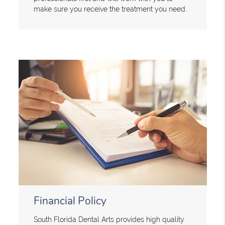
make sure you receive the treatment you need.
Financial Policy
South Florida Dental Arts provides high quality